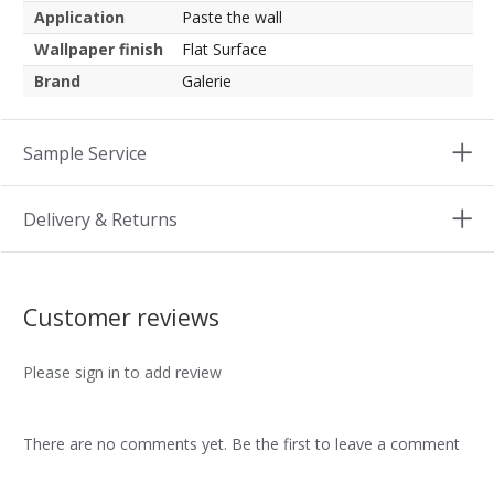
Application
Paste the wall
Wallpaper finish
Flat Surface
Brand
Galerie
Sample Service
Delivery & Returns
Customer reviews
Please sign in to add review
There are no comments yet. Be the first to leave a comment