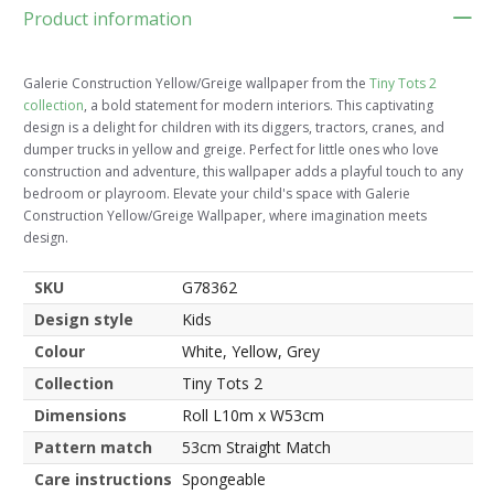
Product information
Galerie Construction Yellow/Greige wallpaper from the
Tiny Tots 2
collection
, a bold statement for modern interiors. This captivating
design is a delight for children with its diggers, tractors, cranes, and
dumper trucks in yellow and greige. Perfect for little ones who love
construction and adventure, this wallpaper adds a playful touch to any
bedroom or playroom. Elevate your child's space with Galerie
Construction Yellow/Greige Wallpaper, where imagination meets
design.
SKU
G78362
Design style
Kids
Colour
White, Yellow, Grey
Collection
Tiny Tots 2
Dimensions
Roll L10m x W53cm
Pattern match
53cm Straight Match
Care instructions
Spongeable