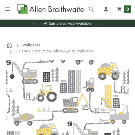
0
Sample Service Available
Wallpaper
Galerie Construction Yellow/Greige Wallpaper