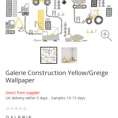
Galerie Construction Yellow/Greige
Wallpaper
Direct from supplier
UK delivery within 5 days - Samples 10-15 days