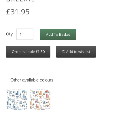
£31.95
Qty:
Add To Basket
Order sample £1.50
Add to wishlist
Other available colours