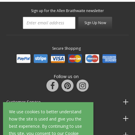
Sign up for the Allen Braithwaite newsletter
Sign Up Now
Secure Shopping
Follow us on
Customer Service
We use cookies to better understand
Information
how the site is used and give you the
best experience. By continuing to use
this site, you consent to our Cookie