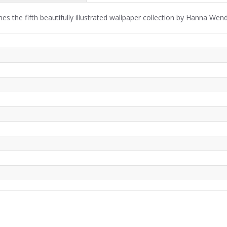
s the fifth beautifully illustrated wallpaper collection by Hanna We