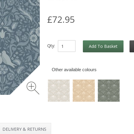
£72.95
Qty:
Add To Basket
Other available colours
DELIVERY & RETURNS