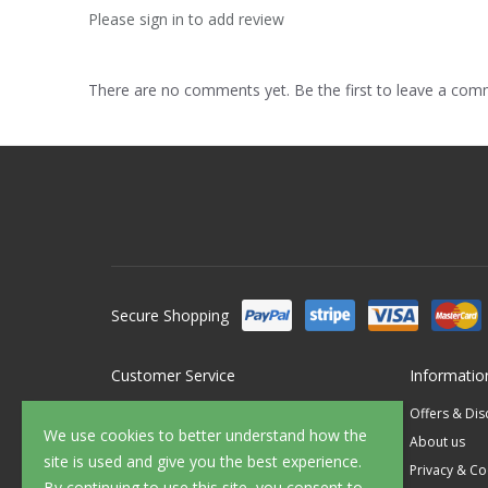
Please sign in to add review
There are no comments yet. Be the first to leave a co
Secure Shopping
Customer Service
Informatio
Contact Us
Offers & Di
We use cookies to better understand how the
FAQ's
About us
site is used and give you the best experience.
Delivery
Privacy & Co
By continuing to use this site, you consent to