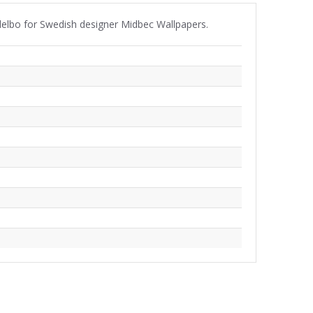
ndelbo for Swedish designer Midbec Wallpapers.