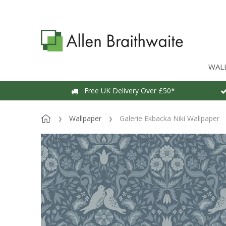
WAL
Free UK Delivery Over £50*
Wallpaper
Galerie Ekbacka Niki Wallpaper