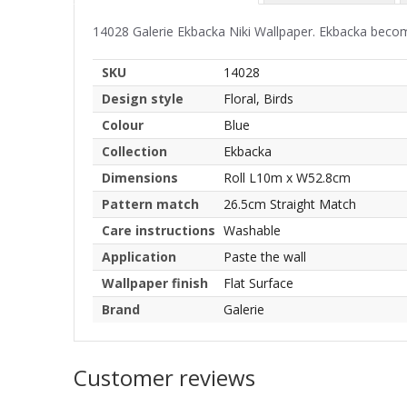
14028 Galerie Ekbacka Niki Wallpaper. Ekbacka become
SKU
14028
Design style
Floral, Birds
Colour
Blue
Collection
Ekbacka
Dimensions
Roll L10m x W52.8cm
Pattern match
26.5cm Straight Match
Care instructions
Washable
Application
Paste the wall
Wallpaper finish
Flat Surface
Brand
Galerie
Customer reviews