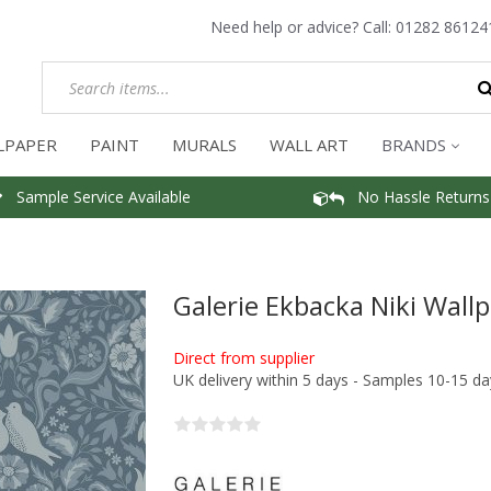
Need help or advice? Call:
01282 86124
LPAPER
PAINT
MURALS
WALL ART
BRANDS
Sample Service Available
No Hassle Returns
Galerie Ekbacka Niki Wall
Direct from supplier
UK delivery within 5 days - Samples 10-15 da