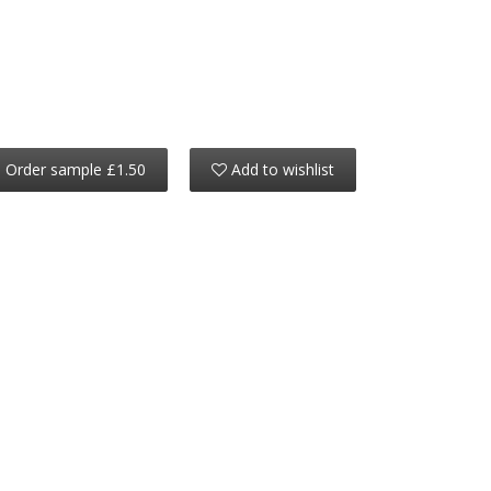
Order sample £1.50
Add to wishlist