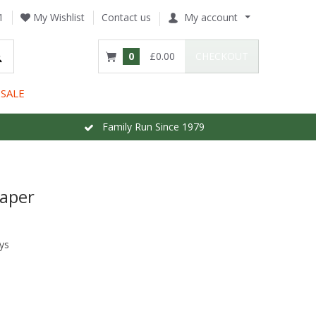
1
My Wishlist
Contact us
My account
0
£0.00
CHECKOUT
SALE
Family Run Since 1979
paper
ys