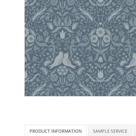
PRODUCT INFORMATION
SAMPLE SERVICE