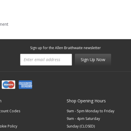
mment
Sign up for the Allen Braithwaite newsletter
Sign Up Now
n
Shop Opening Hours
scount Codes
9am - 5pm Monday to Friday
9am - 4pm Saturday
okie Policy
Sunday (CLOSED)