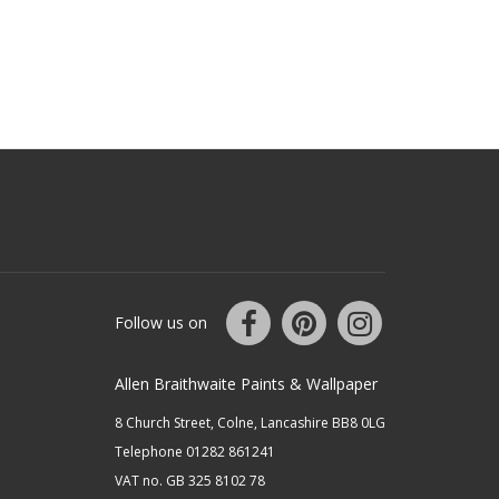
Follow us on
Allen Braithwaite Paints & Wallpaper
8 Church Street, Colne, Lancashire BB8 0LG
Telephone 01282 861241
VAT no. GB 325 8102 78