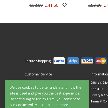
£52.00
£41.60
£52.00
£
Secure Shopping
Customer Service
Informatio
Contact Us
Offers & Di
We use cookies to better understand how the
FAQ's
About us
site is used and give you the best experience.
Delivery
Privacy & Co
By continuing to use this site, you consent to
Returns
Terms & Con
our Cookie Policy.
Click to learn more
Sample Service