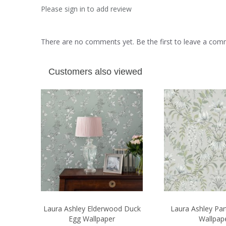
Please sign in to add review
There are no comments yet. Be the first to leave a co
Customers also viewed
Laura Ashley Elderwood Duck
Laura Ashley Par
Egg Wallpaper
Wallpap