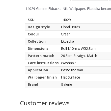
14029 Galerie Ekbacka Niki Wallpaper. Ekbacka become
SKU
14029
Design style
Floral, Birds
Colour
Green
Collection
Ekbacka
Dimensions
Roll L10m x W52.8cm
Pattern match
26.5cm Straight Match
Care instructions
Washable
Application
Paste the wall
Wallpaper finish
Flat Surface
Brand
Galerie
Customer reviews