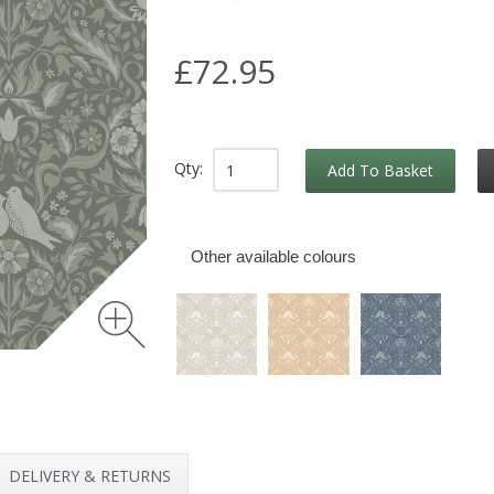
£72.95
Qty:
Add To Basket
Other available colours
DELIVERY & RETURNS