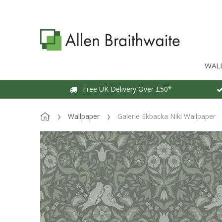
WAL
Free UK Delivery Over £50*
Wallpaper
Galerie Ekbacka Niki Wallpaper