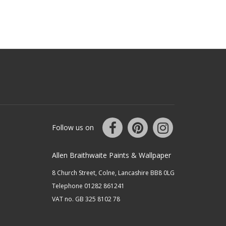
Follow us on
Allen Braithwaite Paints & Wallpaper
8 Church Street, Colne, Lancashire BB8 0LG
Telephone 01282 861241
VAT no. GB 325 8102 78