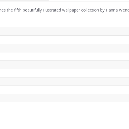
s the fifth beautifully illustrated wallpaper collection by Hanna We