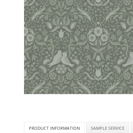
PRODUCT INFORMATION
SAMPLE SERVICE