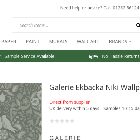
Need help or advice? Call:
01282 86124
LPAPER
PAINT
MURALS
WALL ART
BRANDS
Sample Service Available
No Hassle Returns
Galerie Ekbacka Niki Wall
Direct from supplier
UK delivery within 5 days - Samples 10-15 da