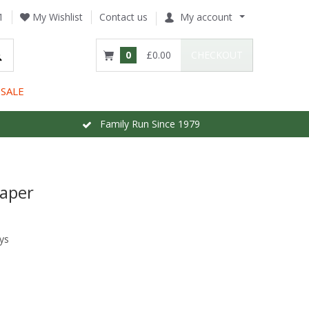
1
My Wishlist
Contact us
My account
0
£0.00
CHECKOUT
SALE
Family Run Since 1979
paper
ys