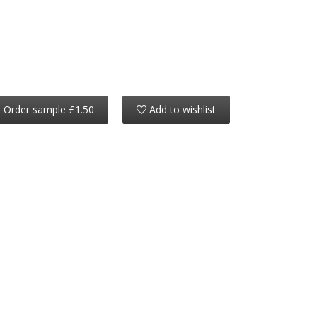
Order sample £1.50
Add to wishlist