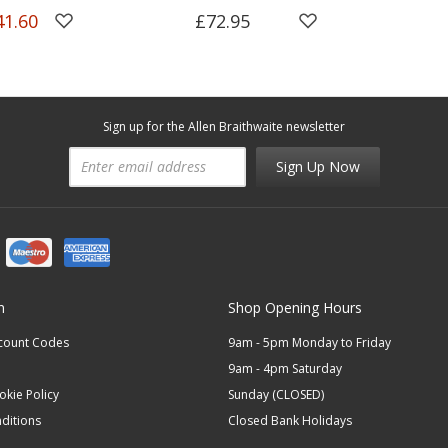
41.60
£72.95
Sign up for the Allen Braithwaite newsletter
Sign Up Now
n
Shop Opening Hours
scount Codes
9am - 5pm Monday to Friday
9am - 4pm Saturday
okie Policy
Sunday (CLOSED)
ditions
Closed Bank Holidays