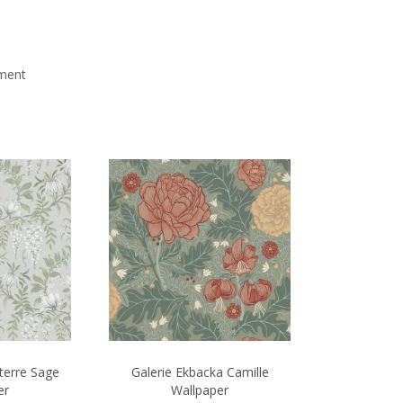
mment
terre Sage
Galerie Ekbacka Camille
er
Wallpaper