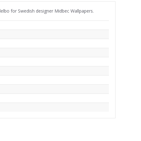
ndelbo for Swedish designer Midbec Wallpapers.