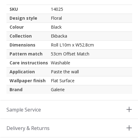
SKU
14025
Design style
Floral
Colour
Black
Collection
Ekbacka
Dimensions
Roll L10m x W52.8cm
Pattern match
53cm Offset Match
Care instructions
Washable
Application
Paste the wall
Wallpaper finish
Flat Surface
Brand
Galerie
Sample Service
Delivery & Returns