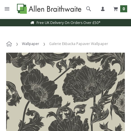
0
Free UK Delivery On Orders Over £50*
Wallpaper
Galerie Ekbacka Papaver Wallpaper