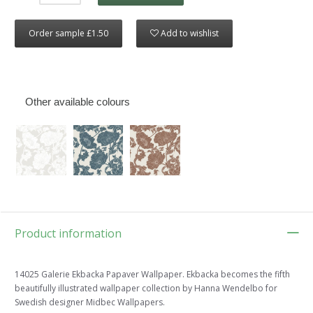
Order sample £1.50
Add to wishlist
Other available colours
Product information
14025 Galerie Ekbacka Papaver Wallpaper. Ekbacka becomes the fifth
beautifully illustrated wallpaper collection by Hanna Wendelbo for
Swedish designer Midbec Wallpapers.