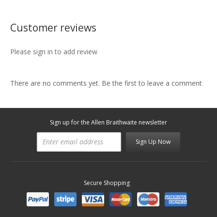
Customer reviews
Please sign in to add review
There are no comments yet. Be the first to leave a comment
Sign up for the Allen Braithwaite newsletter
Sign Up Now
Secure Shopping