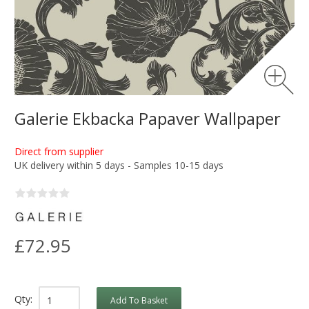
Galerie Ekbacka Papaver Wallpaper
Direct from supplier
UK delivery within 5 days - Samples 10-15 days
£72.95
Qty:
Add To Basket