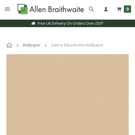
0
Free UK Delivery On Orders Over £50*
Wallpaper
Galerie Ekbacka Rita Wallpaper