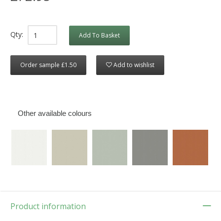
Qty:
Add To Basket
Order sample £1.50
Add to wishlist
Other available colours
Product information