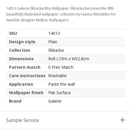
14013 Galerie Ekbacka Rita Wallpaper. Ekbacka becomes the fifth
beautifully illustrated wallpaper collection by Hanna Wendelbo for
Swedish designer Midbec Wallpapers.
SKU
14013
Design style
Plain
Collection
Ekbacka
Dimensions
Roll L10m x W52.8cm
Pattern match
0 Free Match
Care instructions
Washable
Application
Paste the wall
Wallpaper finish
Flat Surface
Brand
Galerie
Sample Service