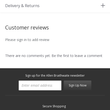
Delivery & Returns
Customer reviews
Please sign in to add review
There are no comments yet. Be the first to leave a comment
Sign up for the Allen Braithwaite newsletter
Sign Up Now
Secure Shopping