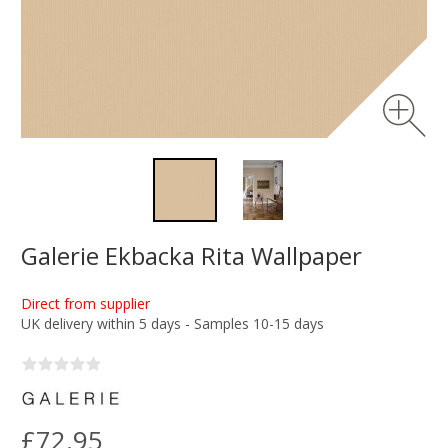
Galerie Ekbacka Rita Wallpaper
Direct from supplier
UK delivery within 5 days - Samples 10-15 days
£72.95