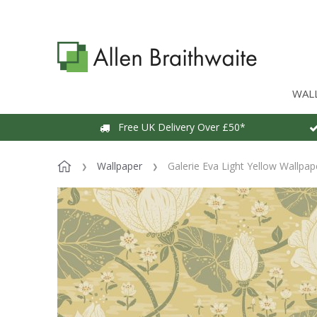
WAL
Free UK Delivery Over £50*
Wallpaper
Galerie Eva Light Yellow Wallpap