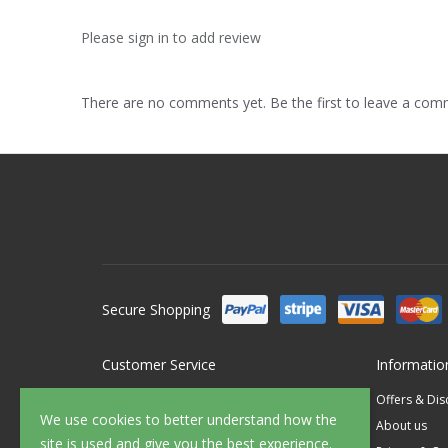
Please sign in to add review
There are no comments yet. Be the first to leave a co
Secure Shopping
Customer Service
Informatio
Contact Us
Offers & Di
We use cookies to better understand how the
FAQ's
About us
site is used and give you the best experience.