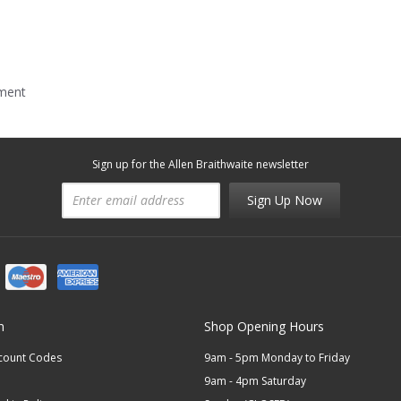
mment
Sign up for the Allen Braithwaite newsletter
Sign Up Now
n
Shop Opening Hours
scount Codes
9am - 5pm Monday to Friday
9am - 4pm Saturday