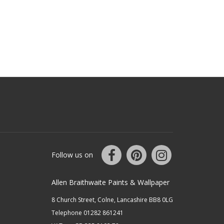
Follow us on
Allen Braithwaite Paints & Wallpaper
8 Church Street, Colne, Lancashire BB8 0LG
Telephone 01282 861241