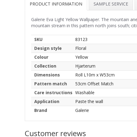
PRODUCT INFORMATION
SAMPLE SERVICE
Galerie Eva Light Yellow Wallpaper. The mountain an
mountain stream in this pattern north joins south; cit
SKU
83123
Design style
Floral
Colour
Yellow
Collection
Hjarterum
Dimensions
Roll L10m x W53cm
Pattern match
53cm Offset Match
Care instructions
Washable
Application
Paste the wall
Brand
Galerie
Customer reviews