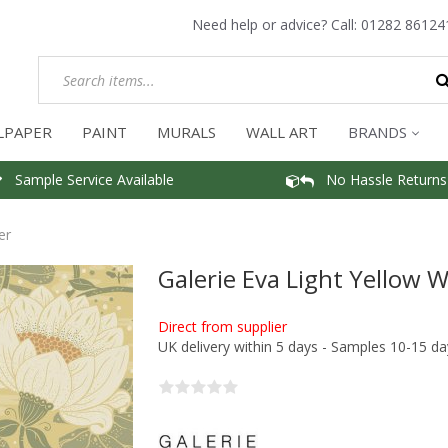
Need help or advice? Call:
01282 86124
LPAPER
PAINT
MURALS
WALL ART
BRANDS
Sample Service Available
No Hassle Returns
er
Galerie Eva Light Yellow 
Direct from supplier
UK delivery within 5 days - Samples 10-15 da