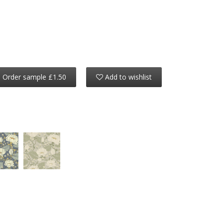
Order sample £1.50
Add to wishlist