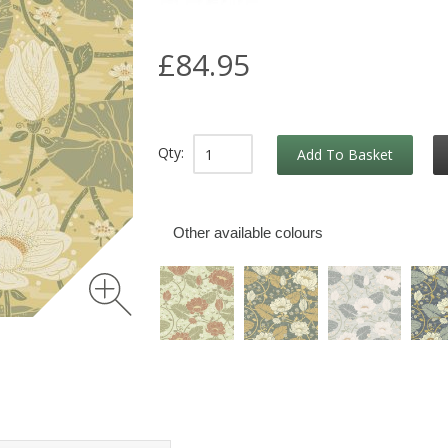
£84.95
Qty:
Add To Basket
Other available colours