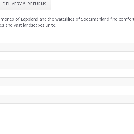
DELIVERY & RETURNS
emones of Lappland and the waterlilies of Sodermanland find comfort
ies and vast landscapes unite.