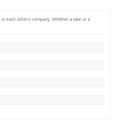
 in each other's company. Whether a lake or a