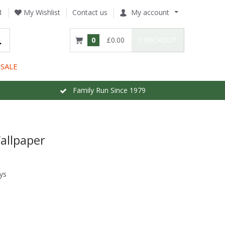
1
My Wishlist
Contact us
My account
0
£0.00
CHECKOUT
SALE
Family Run Since 1979
Wallpaper
ys