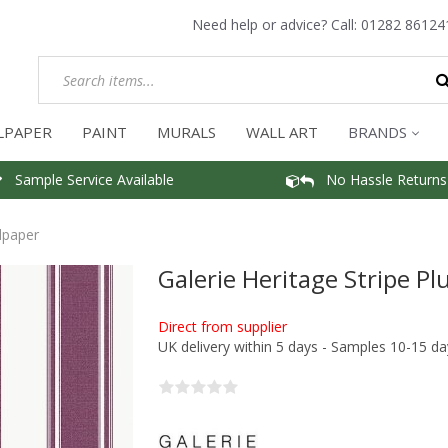
Need help or advice? Call:
01282 86124
LPAPER
PAINT
MURALS
WALL ART
BRANDS
Sample Service Available
No Hassle Returns
lpaper
Galerie Heritage Stripe P
Direct from supplier
UK delivery within 5 days - Samples 10-15 da