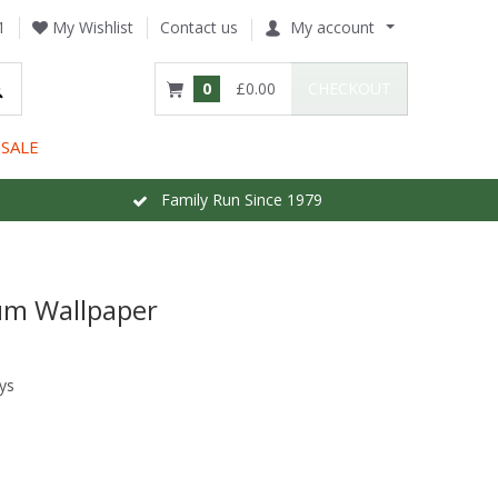
1
My Wishlist
Contact us
My account
0
£0.00
CHECKOUT
SALE
Family Run Since 1979
lum Wallpaper
ys