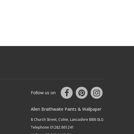
Follow us on
Allen Braithwaite Paints & Wallpaper
8 Church Street, Colne, Lancashire BB8 0LG
Telephone 01282 861241