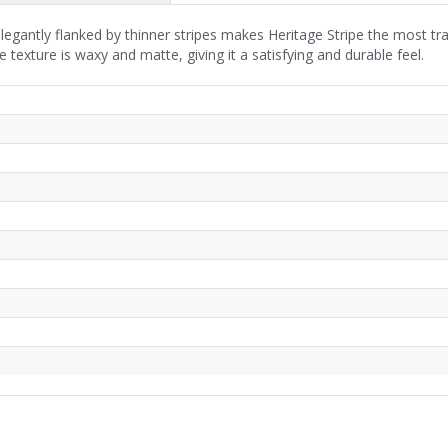
legantly flanked by thinner stripes makes Heritage Stripe the most trad
 texture is waxy and matte, giving it a satisfying and durable feel.