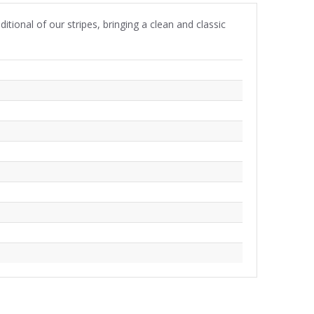
itional of our stripes, bringing a clean and classic