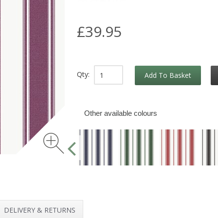
£39.95
Qty:
Add To Basket
Other available colours
DELIVERY & RETURNS