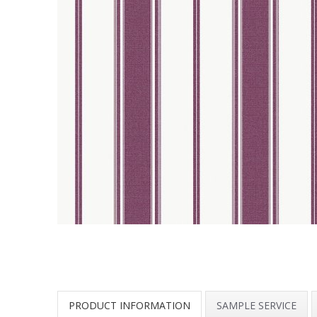
PRODUCT INFORMATION
SAMPLE SERVICE