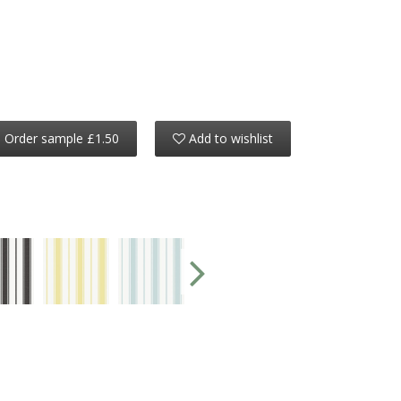
Order sample £1.50
Add to wishlist