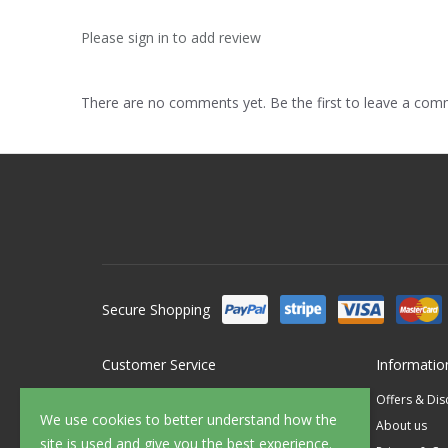
Please sign in to add review
There are no comments yet. Be the first to leave a co
Secure Shopping
Customer Service
Informatio
Contact Us
Offers & Di
We use cookies to better understand how the
FAQ's
About us
site is used and give you the best experience.