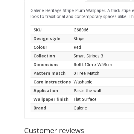
Galerie Heritage Stripe Plum Wallpaper. A thick stipe e
look to traditional and contemporary spaces alike. The
SKU
G68066
Design style
Stripe
Colour
Red
Collection
Smart Stripes 3
Dimensions
Roll L10m x W53cm
Pattern match
0 Free Match
Care instructions
Washable
Application
Paste the wall
Wallpaper finish
Flat Surface
Brand
Galerie
Customer reviews