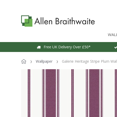
WAL
Free UK Delivery Over £50*
Wallpaper
Galerie Heritage Stripe Plum Wal