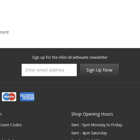
mment
Sign up for the Allen Braithwaite newsletter
Sign Up Now
n
Shop Opening Hours
scount Codes
9am - 5pm Monday to Friday
9am - 4pm Saturday