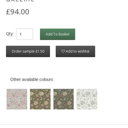
£94.00
Qty:
Add To Basket
Order sample £1.50
Add to wishlist
Other available colours