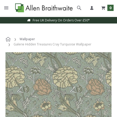
0
Free UK Delivery On Orders Over £50*
Wallpaper
Galerie Hidden Treasures Cray Turquoise Wallpaper