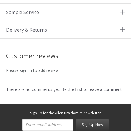
Sample Service
Delivery & Returns
Customer reviews
Please sign in to add review
There are no comments yet. Be the first to leave a comment
Sign up for the Allen Braithwaite newsletter
Sign Up Now