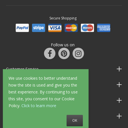
Secure Shopping
Follow us on
Customer Service
We use cookies to better understand
Information
how the site is used and give you the
best experience. By continuing to use
this site, you consent to our Cookie
Shop Opening Hours
Policy.
Click to learn more
Allen Braithwaite Paints & Wallpaper
OK