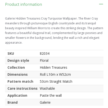
Product information
Galerie Hidden Treasures Cray Turquoise Wallpaper. The River Cray
meanders through picturesque English countryside and its tranquil
beauty inspired William Morris to create this striking design. The pattern
features a beautiful diagonal trail, complemented by large peonies and
smaller flowers in the background, lending the wall a rich and elegant
appearance.
SKU
82034
Design style
Floral
Collection
Hidden Treasures
Dimensions
Roll L10m x W52cm
Pattern match
53cm Straight Match
Care instructions
Washable
Application
Paste the wall
Brand
Galerie