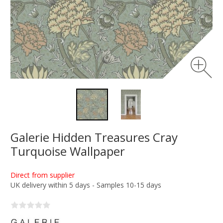
Galerie Hidden Treasures Cray
Turquoise Wallpaper
Direct from supplier
UK delivery within 5 days - Samples 10-15 days