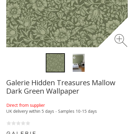
Galerie Hidden Treasures Mallow
Dark Green Wallpaper
Direct from supplier
UK delivery within 5 days - Samples 10-15 days