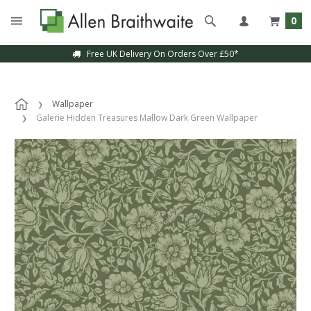
0
Free UK Delivery On Orders Over £50*
Wallpaper
Galerie Hidden Treasures Mallow Dark Green Wallpaper