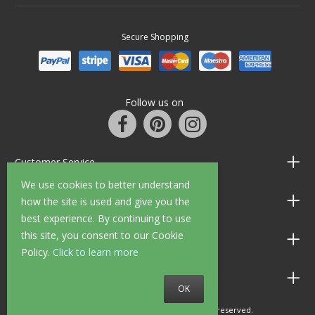
Secure Shopping
Follow us on
Customer Service
We use cookies to better understand
Information
how the site is used and give you the
best experience. By continuing to use
this site, you consent to our Cookie
Shop Opening Hours
Policy.
Click to learn more
Allen Braithwaite Paints & Wallpaper
OK
© 2010 - 2026 Allen Braithwaite. All rights reserved.