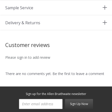
Sample Service
Delivery & Returns
Customer reviews
Please sign in to add review
There are no comments yet. Be the first to leave a comment
Sign up for the Allen Braithwaite newsletter
Sign Up Now