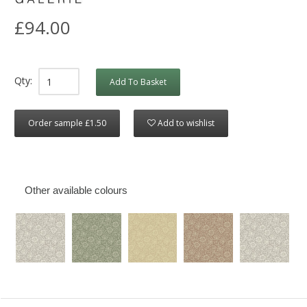
£94.00
Qty:
Add To Basket
Order sample £1.50
Add to wishlist
Other available colours