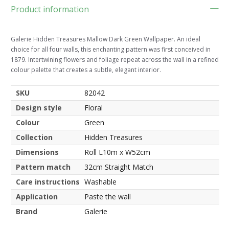
Product information
Galerie Hidden Treasures Mallow Dark Green Wallpaper. An ideal
choice for all four walls, this enchanting pattern was first conceived in
1879. Intertwining flowers and foliage repeat across the wall in a refined
colour palette that creates a subtle, elegant interior.
SKU
82042
Design style
Floral
Colour
Green
Collection
Hidden Treasures
Dimensions
Roll L10m x W52cm
Pattern match
32cm Straight Match
Care instructions
Washable
Application
Paste the wall
Brand
Galerie