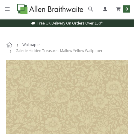
0
Free UK Delivery On Orders Over £50*
Wallpaper
Galerie Hidden Treasures Mallow Yellow Wallpaper