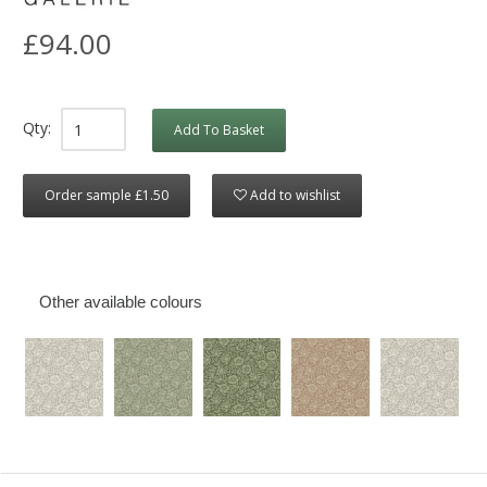
£94.00
Qty:
Add To Basket
Order sample £1.50
Add to wishlist
Other available colours