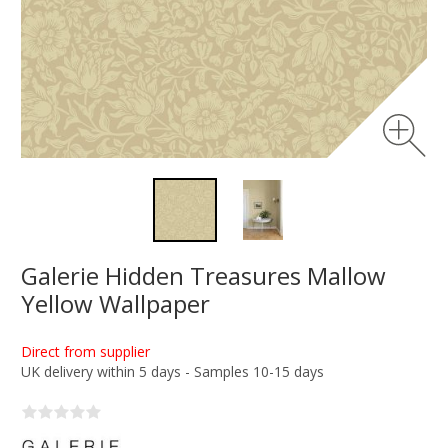
Galerie Hidden Treasures Mallow
Yellow Wallpaper
Direct from supplier
UK delivery within 5 days - Samples 10-15 days