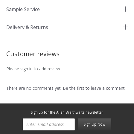
Sample Service
Delivery & Returns
Customer reviews
Please sign in to add review
There are no comments yet. Be the first to leave a comment
Sign up for the Allen Braithwaite newsletter
Sign Up Now