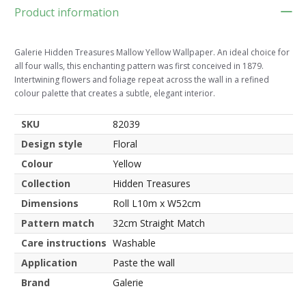
Product information
Galerie Hidden Treasures Mallow Yellow Wallpaper. An ideal choice for
all four walls, this enchanting pattern was first conceived in 1879.
Intertwining flowers and foliage repeat across the wall in a refined
colour palette that creates a subtle, elegant interior.
SKU
82039
Design style
Floral
Colour
Yellow
Collection
Hidden Treasures
Dimensions
Roll L10m x W52cm
Pattern match
32cm Straight Match
Care instructions
Washable
Application
Paste the wall
Brand
Galerie