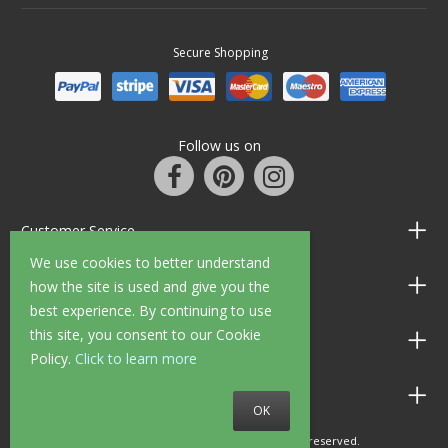
Secure Shopping
Follow us on
Customer Service
We use cookies to better understand
Information
how the site is used and give you the
best experience. By continuing to use
this site, you consent to our Cookie
Shop Opening Hours
Policy.
Click to learn more
Allen Braithwaite Paints & Wallpaper
OK
© 2010 - 2026 Allen Braithwaite. All rights reserved.