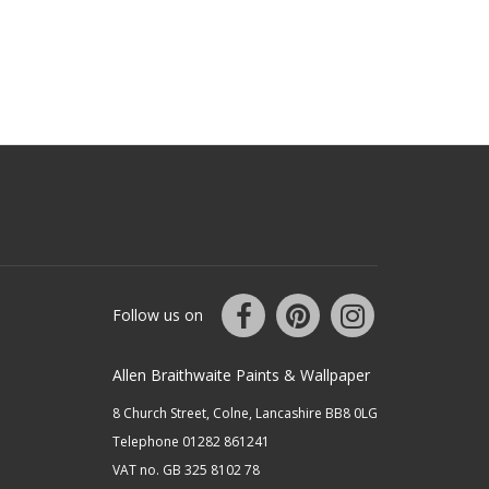
Follow us on
Allen Braithwaite Paints & Wallpaper
8 Church Street, Colne, Lancashire BB8 0LG
Telephone 01282 861241
VAT no. GB 325 8102 78