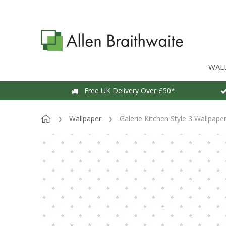
WAL
Free UK Delivery Over £50*
Wallpaper
Galerie Kitchen Style 3 Wallpape