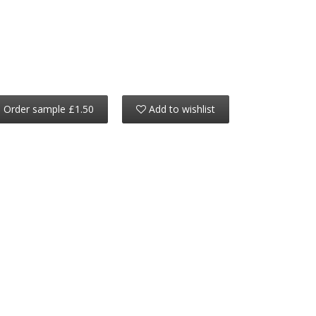
Order sample £1.50
Add to wishlist