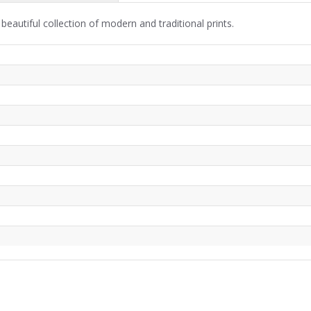
beautiful collection of modern and traditional prints.