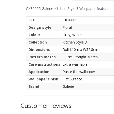
CK36605 Galerie Kitchen Style 3 Wallpaper features a 
SKU
CK36605
Design style
Floral
Colour
Grey, White
Collection
Kitchen Style 3
Dimensions
Roll L10m x W52.8cm
Pattern match
3.3cm Straight Match
Care instructions
Extra washable
Application
Paste the wallpaper
Wallpaper finish
Flat Surface
Brand
Galerie
Customer reviews