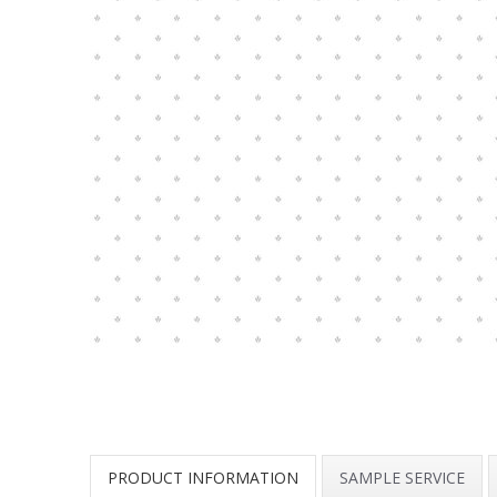
PRODUCT INFORMATION
SAMPLE SERVICE