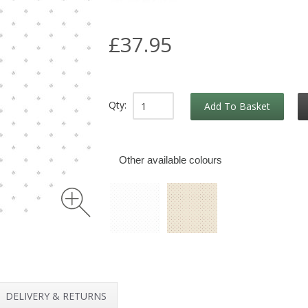
£37.95
Qty:
Add To Basket
Other available colours
DELIVERY & RETURNS