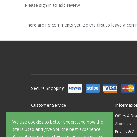
Please sign in to add review
There are no comments yet. Be the first to leave a co
Secure Shopping
Customer Service
Informatio
Contact Us
Offers & Di
We use cookies to better understand how the
FAQ's
About us
site is used and give you the best experience.
Delivery
Privacy & Co
By continuing to use this site, you consent to