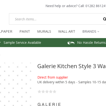
Need help or advice? Call:
01282 86124
LPAPER
PAINT
MURALS
WALL ART
BRANDS
Sample Service Available
No Hassle Returns
r
Galerie Kitchen Style 3 Wa
Direct from supplier
UK delivery within 5 days - Samples 10-15 da