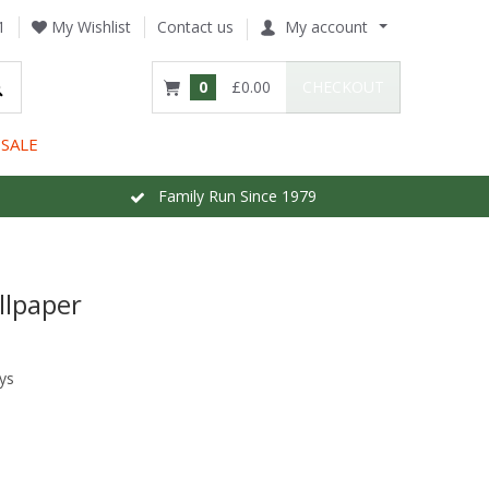
1
My Wishlist
Contact us
My account
0
£0.00
CHECKOUT
SALE
Family Run Since 1979
llpaper
ys