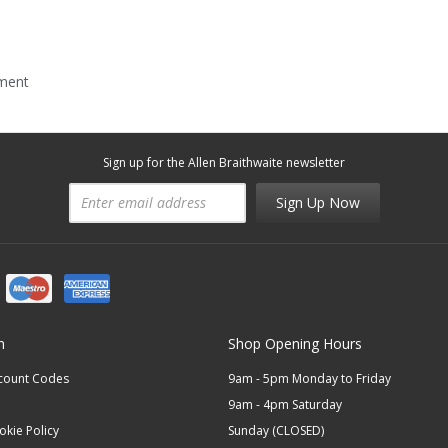
mment
Sign up for the Allen Braithwaite newsletter
Sign Up Now
n
Shop Opening Hours
scount Codes
9am - 5pm Monday to Friday
9am - 4pm Saturday
okie Policy
Sunday (CLOSED)