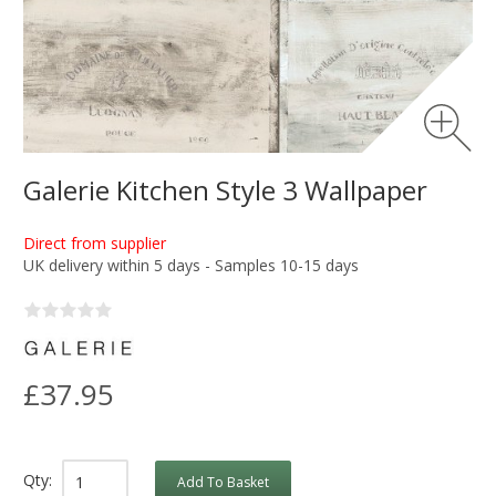
Galerie Kitchen Style 3 Wallpaper
Direct from supplier
UK delivery within 5 days - Samples 10-15 days
£37.95
Qty:
Add To Basket