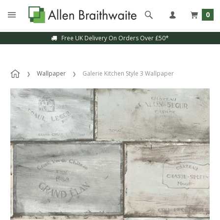
0
Free UK Delivery On Orders Over £50*
Wallpaper
Galerie Kitchen Style 3 Wallpaper