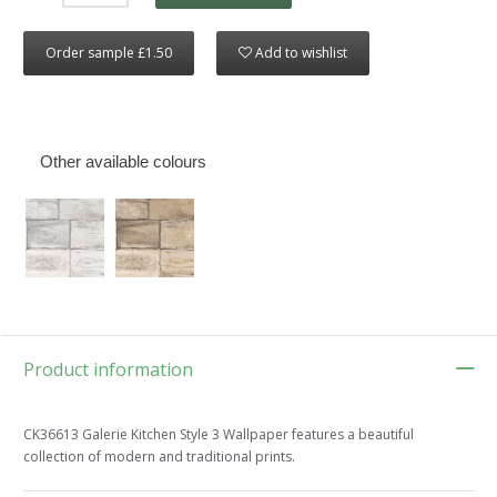
Order sample £1.50
Add to wishlist
Other available colours
Product information
CK36613 Galerie Kitchen Style 3 Wallpaper features a beautiful
collection of modern and traditional prints.