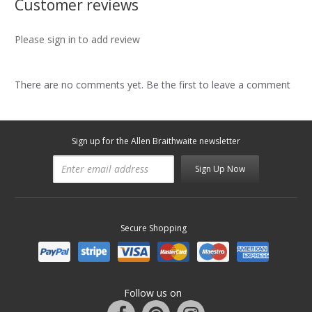
Customer reviews
Please sign in to add review
There are no comments yet. Be the first to leave a comment
Sign up for the Allen Braithwaite newsletter
Sign Up Now
Secure Shopping
Follow us on