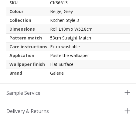
SKU
CK36613
Colour
Beige, Grey
Collection
Kitchen Style 3
Dimensions
Roll L10m x W52.8cm
Pattern match
53cm Straight Match
Care instructions
Extra washable
Application
Paste the wallpaper
Wallpaper finish
Flat Surface
Brand
Galerie
Sample Service
Delivery & Returns