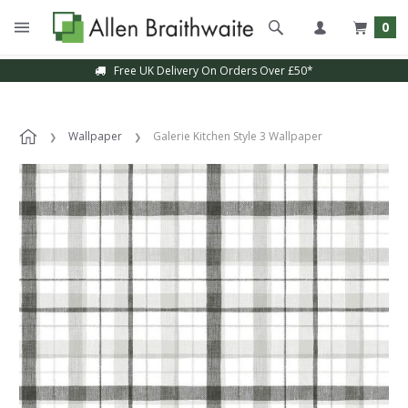
0
Free UK Delivery On Orders Over £50*
Wallpaper
Galerie Kitchen Style 3 Wallpaper