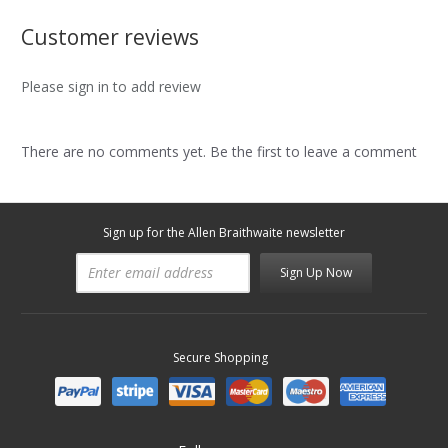
Customer reviews
Please sign in to add review
There are no comments yet. Be the first to leave a comment
Sign up for the Allen Braithwaite newsletter
Sign Up Now
Secure Shopping