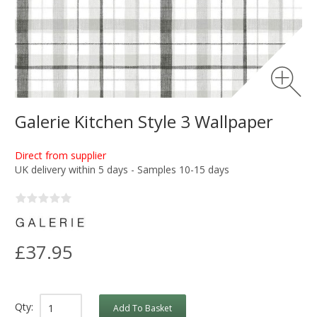
Galerie Kitchen Style 3 Wallpaper
Direct from supplier
UK delivery within 5 days - Samples 10-15 days
£37.95
Qty:
Add To Basket