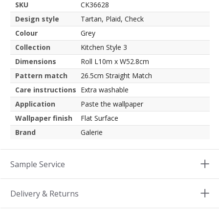
SKU
CK36628
Design style
Tartan, Plaid, Check
Colour
Grey
Collection
Kitchen Style 3
Dimensions
Roll L10m x W52.8cm
Pattern match
26.5cm Straight Match
Care instructions
Extra washable
Application
Paste the wallpaper
Wallpaper finish
Flat Surface
Brand
Galerie
Sample Service
Delivery & Returns