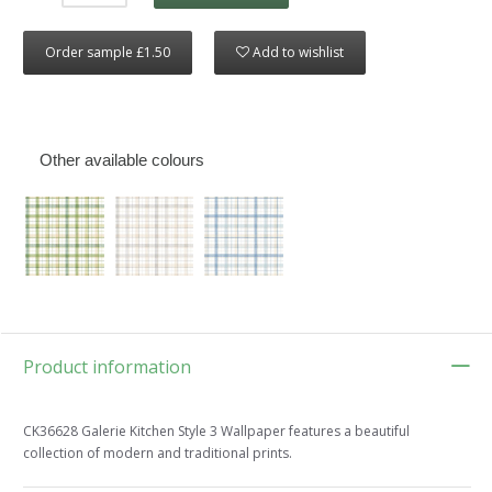
Order sample £1.50
Add to wishlist
Other available colours
Product information
CK36628 Galerie Kitchen Style 3 Wallpaper features a beautiful
collection of modern and traditional prints.