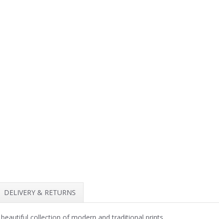
DELIVERY & RETURNS
beautiful collection of modern and traditional prints.