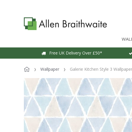
WAL
Free UK Delivery Over £50*
Wallpaper
Galerie Kitchen Style 3 Wallpape