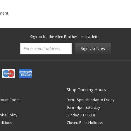
mment
Sign up for the Allen Braithwaite newsletter
Sign Up Now
n
Shop Opening Hours
scount Codes
9am - 5pm Monday to Friday
9am - 4pm Saturday
okie Policy
Sunday (CLOSED)
ditions
Closed Bank Holidays