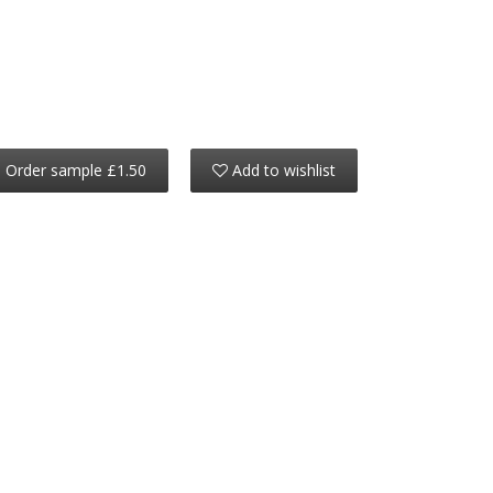
Order sample £1.50
Add to wishlist