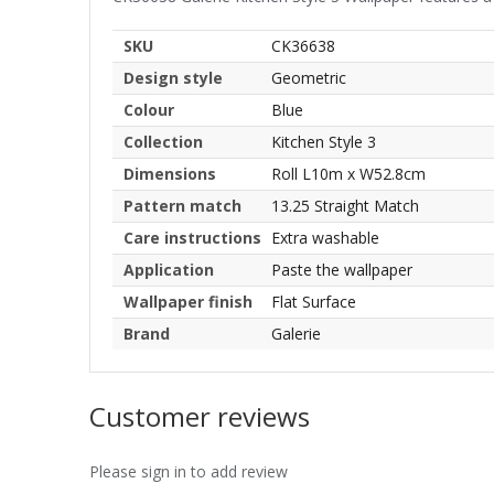
SKU
CK36638
Design style
Geometric
Colour
Blue
Collection
Kitchen Style 3
Dimensions
Roll L10m x W52.8cm
Pattern match
13.25 Straight Match
Care instructions
Extra washable
Application
Paste the wallpaper
Wallpaper finish
Flat Surface
Brand
Galerie
Customer reviews
Please sign in to add review