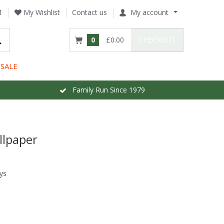
1
My Wishlist
Contact us
My account
0
£0.00
CHECKOUT
SALE
Family Run Since 1979
llpaper
ys