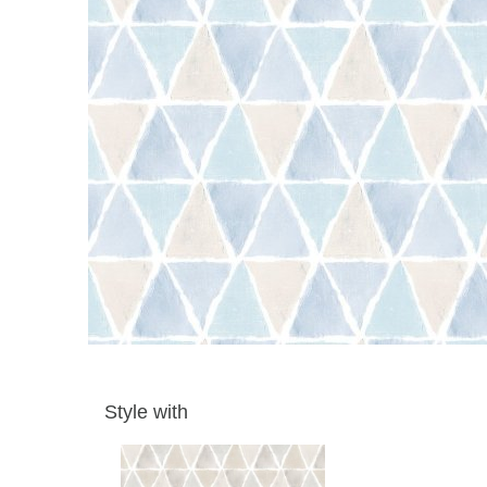
Style with