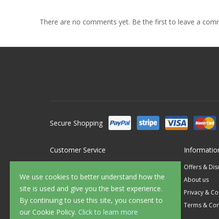
There are no comments yet. Be the first to leave a co
Secure Shopping
Customer Service
Informatio
Contact Us
Offers & Di
We use cookies to better understand how the
FAQ's
About us
site is used and give you the best experience.
Delivery
Privacy & Co
By continuing to use this site, you consent to
Returns
Terms & Con
our Cookie Policy.
Click to learn more
Sample Service