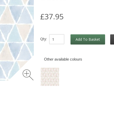
£37.95
Qty:
Add To Basket
Other available colours