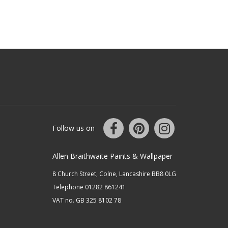
Follow us on
Allen Braithwaite Paints & Wallpaper
8 Church Street, Colne, Lancashire BB8 0LG
Telephone 01282 861241
VAT no. GB 325 8102 78