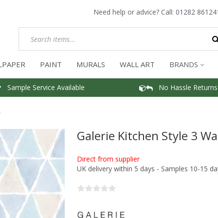
Need help or advice? Call:
01282 86124
LPAPER
PAINT
MURALS
WALL ART
BRANDS
Sample Service Available
No Hassle Returns
r
Galerie Kitchen Style 3 Wa
Direct from supplier
UK delivery within 5 days - Samples 10-15 da