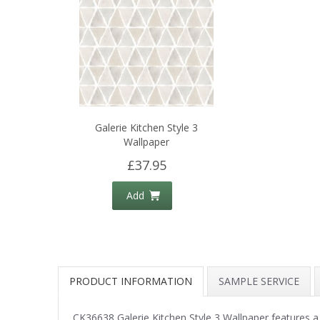
Galerie Kitchen Style 3
Wallpaper
£37.95
Add
PRODUCT INFORMATION
SAMPLE SERVICE
CK36638 Galerie Kitchen Style 3 Wallpaper features a 