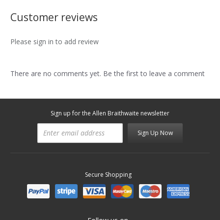
Customer reviews
Please sign in to add review
There are no comments yet. Be the first to leave a comment
Sign up for the Allen Braithwaite newsletter
Sign Up Now
Secure Shopping