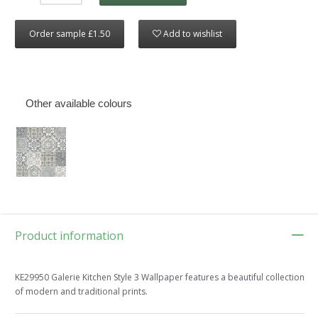
Order sample £1.50
Add to wishlist
Other available colours
Product information
KE29950 Galerie Kitchen Style 3 Wallpaper features a beautiful collection
of modern and traditional prints.