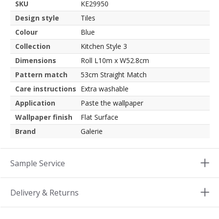
SKU
KE29950
Design style
Tiles
Colour
Blue
Collection
Kitchen Style 3
Dimensions
Roll L10m x W52.8cm
Pattern match
53cm Straight Match
Care instructions
Extra washable
Application
Paste the wallpaper
Wallpaper finish
Flat Surface
Brand
Galerie
Sample Service
Delivery & Returns