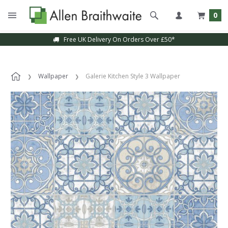
0
Free UK Delivery On Orders Over £50*
Wallpaper
Galerie Kitchen Style 3 Wallpaper