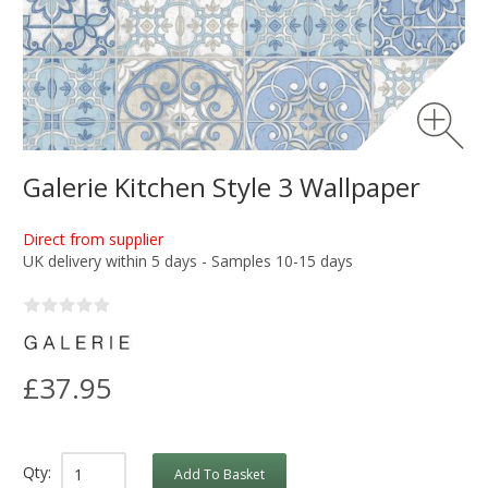
Galerie Kitchen Style 3 Wallpaper
Direct from supplier
UK delivery within 5 days - Samples 10-15 days
£37.95
Qty:
Add To Basket