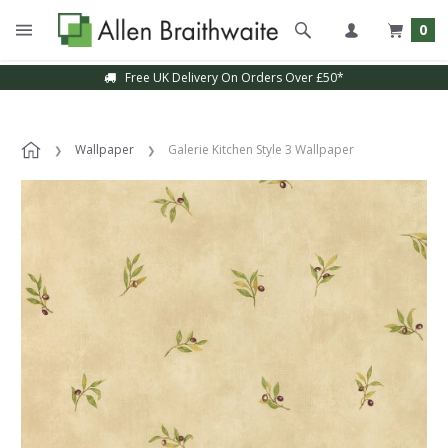
0
Free UK Delivery On Orders Over £50*
Wallpaper
Galerie Kitchen Style 3 Wallpaper