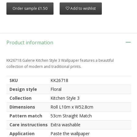
Order sample £1.50
Add to wishlist
Product information
KK26718 Galerie Kitchen Style 3 Wallpaper features a beautiful
collection of modern and traditional prints.
SKU
KK26718
Design style
Floral
Collection
Kitchen Style 3
Dimensions
Roll L10m x W52.8cm
Pattern match
53cm Straight Match
Care instructions
Extra washable
Application
Paste the wallpaper