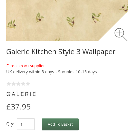
Galerie Kitchen Style 3 Wallpaper
Direct from supplier
UK delivery within 5 days - Samples 10-15 days
£37.95
Qty:
Add To Basket