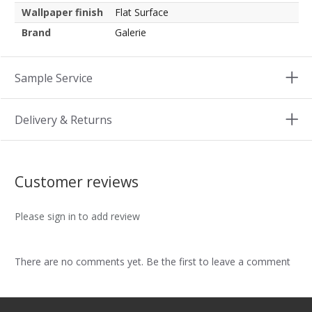
Wallpaper finish
Flat Surface
Brand
Galerie
Sample Service
Delivery & Returns
Customer reviews
Please sign in to add review
There are no comments yet. Be the first to leave a comment