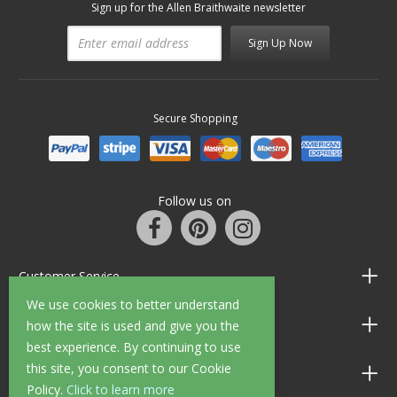
Sign up for the Allen Braithwaite newsletter
Sign Up Now
Secure Shopping
Follow us on
Customer Service
We use cookies to better understand
Information
how the site is used and give you the
best experience. By continuing to use
this site, you consent to our Cookie
Shop Opening Hours
Policy.
Click to learn more