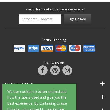
Sign up for the Allen Braithwaite newsletter
Sign Up Now
Secure Shopping
Follow us on
Customer Service
We use cookies to better understand
Information
how the site is used and give you the
best experience. By continuing to use
this site, you consent to our Cookie