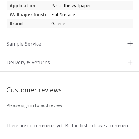
Application
Paste the wallpaper
Wallpaper finish
Flat Surface
Brand
Galerie
Sample Service
Delivery & Returns
Customer reviews
Please sign in to add review
There are no comments yet. Be the first to leave a comment