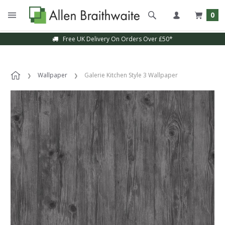
0
Free UK Delivery On Orders Over £50*
Wallpaper
Galerie Kitchen Style 3 Wallpaper