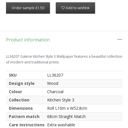
Order sample £1.50
Add to wishlist
Product information
LL36207 Galerie Kitchen Style 3 Wallpaper features a beautiful collection
of modern and traditional prints.
SKU
LL36207
Design style
Wood
Colour
Charcoal
Collection
Kitchen Style 3
Dimensions
Roll L10m x W52.8cm
Pattern match
68cm Straight Match
Care instructions
Extra washable