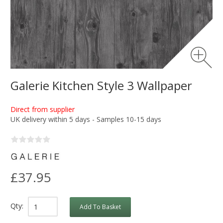
Galerie Kitchen Style 3 Wallpaper
Direct from supplier
UK delivery within 5 days - Samples 10-15 days
£37.95
Qty:
Add To Basket