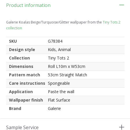
Product information
Galerie Koalas Beige/Turquoise/Glitter wallpaper from the
Tiny Tots 2
collection
SKU
G78384
Design style
Kids, Animal
Collection
Tiny Tots 2
Dimensions
Roll L10m x W53cm
Pattern match
53cm Straight Match
Care instructions
Spongeable
Application
Paste the wall
Wallpaper finish
Flat Surface
Brand
Galerie
Sample Service