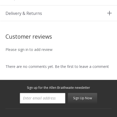
Delivery & Returns
Customer reviews
Please sign in to add review
There are no comments yet. Be the first to leave a comment
Sign up for the Allen Braithwaite newsletter
Sign Up Now