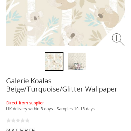
Galerie Koalas
Beige/Turquoise/Glitter Wallpaper
Direct from supplier
UK delivery within 5 days - Samples 10-15 days