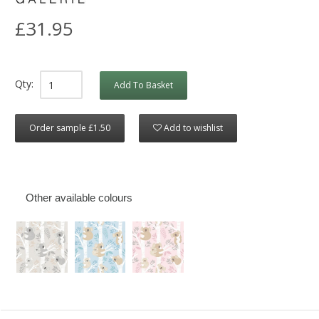
£31.95
Qty:
Add To Basket
Order sample £1.50
Add to wishlist
Other available colours