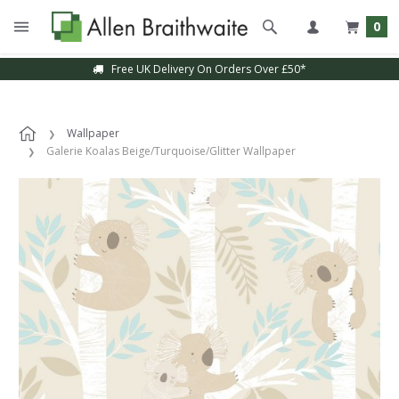
0
Free UK Delivery On Orders Over £50*
Wallpaper
Galerie Koalas Beige/Turquoise/Glitter Wallpaper