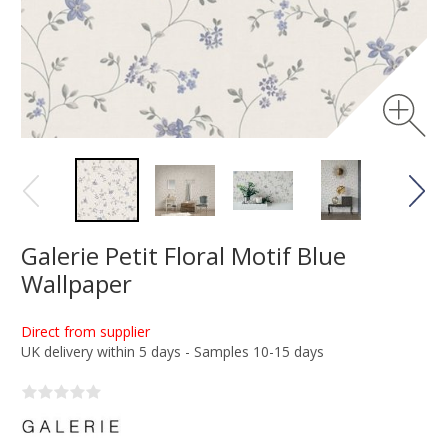
Galerie Petit Floral Motif Blue
Wallpaper
Direct from supplier
UK delivery within 5 days - Samples 10-15 days