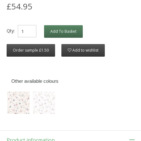
£54.95
Qty:
Add To Basket
Order sample £1.50
Add to wishlist
Other available colours
Product information