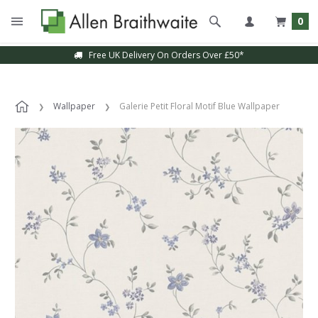
0
Free UK Delivery On Orders Over £50*
Wallpaper
Galerie Petit Floral Motif Blue Wallpaper