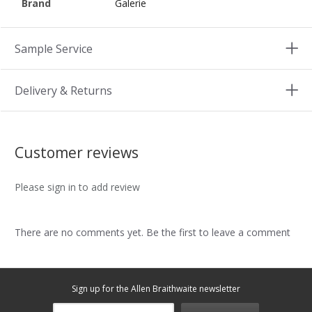
Brand
Galerie
Sample Service
Delivery & Returns
Customer reviews
Please sign in to add review
There are no comments yet. Be the first to leave a comment
Sign up for the Allen Braithwaite newsletter