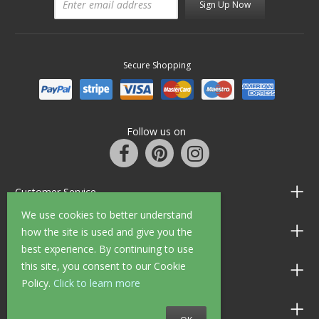
Sign Up Now
Secure Shopping
Follow us on
Customer Service
We use cookies to better understand
Information
how the site is used and give you the
best experience. By continuing to use
this site, you consent to our Cookie
Shop Opening Hours
Policy.
Click to learn more
Allen Braithwaite Paints & Wallpaper