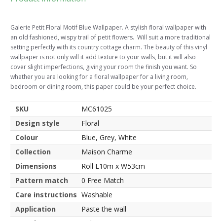
Galerie Petit Floral Motif Blue Wallpaper. A stylish floral wallpaper with
an old fashioned, wispy trail of petit flowers. Will suit a more traditional
setting perfectly with its country cottage charm. The beauty of this vinyl
wallpaper is not only will it add texture to your walls, but it will also
cover slight imperfections, giving your room the finish you want. So
whether you are looking for a floral wallpaper for a living room,
bedroom or dining room, this paper could be your perfect choice.
SKU
MC61025
Design style
Floral
Colour
Blue, Grey, White
Collection
Maison Charme
Dimensions
Roll L10m x W53cm
Pattern match
0 Free Match
Care instructions
Washable
Application
Paste the wall