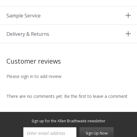
Sample Service
Delivery & Returns
Customer reviews
Please sign in to add review
There are no comments yet. Be the first to leave a comment
Sign up for the Allen Braithwaite newsletter
Sign Up Now