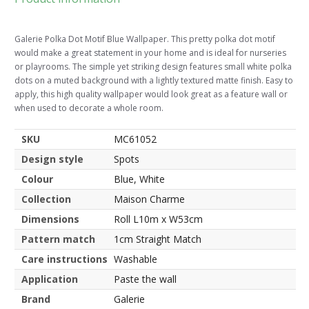
Galerie Polka Dot Motif Blue Wallpaper. This pretty polka dot motif
would make a great statement in your home and is ideal for nurseries
or playrooms. The simple yet striking design features small white polka
dots on a muted background with a lightly textured matte finish. Easy to
apply, this high quality wallpaper would look great as a feature wall or
when used to decorate a whole room.
SKU
MC61052
Design style
Spots
Colour
Blue, White
Collection
Maison Charme
Dimensions
Roll L10m x W53cm
Pattern match
1cm Straight Match
Care instructions
Washable
Application
Paste the wall
Brand
Galerie