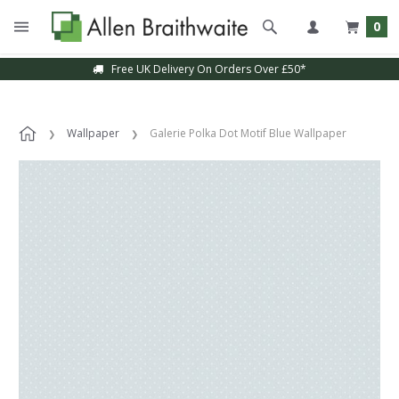
0
Free UK Delivery On Orders Over £50*
Wallpaper
Galerie Polka Dot Motif Blue Wallpaper