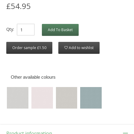
£54.95
Qty:
Add To Basket
Order sample £1.50
Add to wishlist
Other available colours
Product information