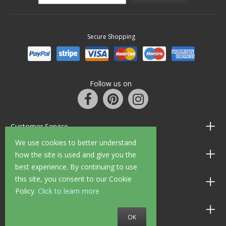
Secure Shopping
Follow us on
Customer Service
We use cookies to better understand
Information
how the site is used and give you the
best experience. By continuing to use
this site, you consent to our Cookie
Shop Opening Hours
Policy.
Click to learn more
Allen Braithwaite Paints & Wallpaper
OK