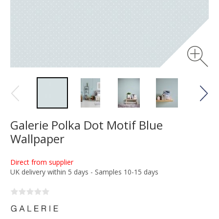
Galerie Polka Dot Motif Blue
Wallpaper
Direct from supplier
UK delivery within 5 days - Samples 10-15 days