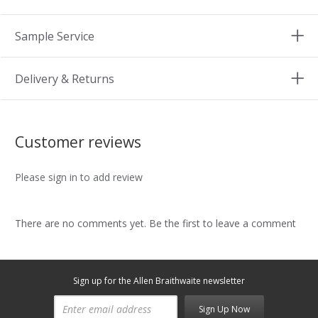
Sample Service
Delivery & Returns
Customer reviews
Please sign in to add review
There are no comments yet. Be the first to leave a comment
Sign up for the Allen Braithwaite newsletter
Sign Up Now