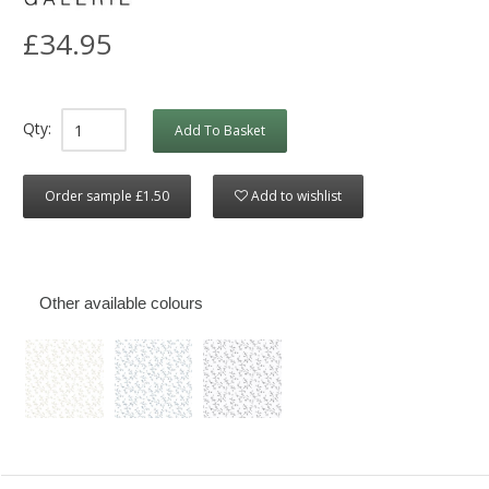
£34.95
Qty:
Add To Basket
Order sample £1.50
Add to wishlist
Other available colours