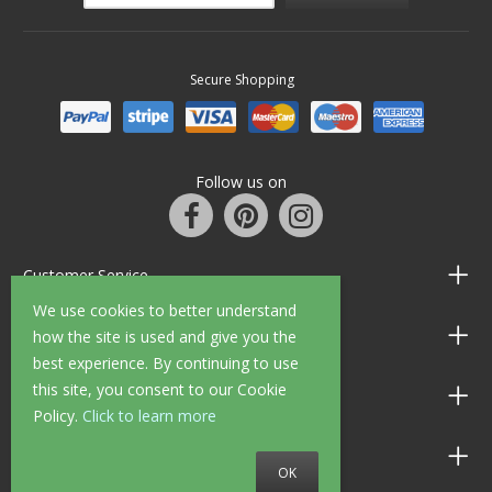
Secure Shopping
Follow us on
Customer Service
We use cookies to better understand
Information
how the site is used and give you the
best experience. By continuing to use
this site, you consent to our Cookie
Shop Opening Hours
Policy.
Click to learn more
Allen Braithwaite Paints & Wallpaper
OK