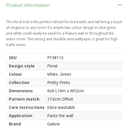
Product information
This floral trail is the perfect refresh for tired walls and will bring a touch
of elegance to any room. It's simple two colour design in olive green
and white could easily be used for a feature wall or throughout the
entire room. This strong and durable vinyl wallpaper is great for high
traffic areas.
SKU
PF38112
Design style
Floral
Colour
White, Green
Collection
Pretty Prints
Dimensions
Roll L10m x W52cm
Pattern match
17.6cm Offset
Care instructions
Extra washable
Application
Paste the wall
Brand
Galerie