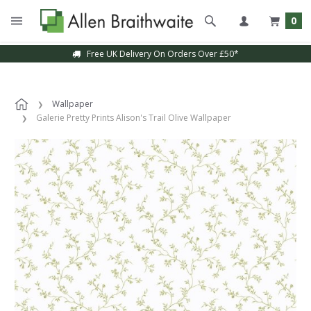
0
Free UK Delivery On Orders Over £50*
Wallpaper
Galerie Pretty Prints Alison's Trail Olive Wallpaper