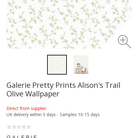
Galerie Pretty Prints Alison's Trail
Olive Wallpaper
Direct from supplier
UK delivery within 5 days - Samples 10-15 days