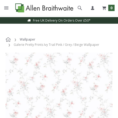
0
Free UK Delivery On Orders Over £50*
Wallpaper
Galerie Pretty Prints Ivy Trail Pink / Grey / Beige Wallpaper