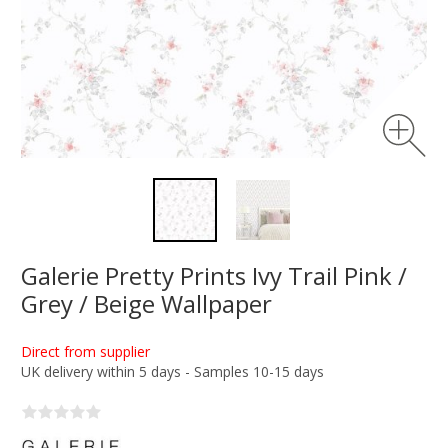
Galerie Pretty Prints Ivy Trail Pink /
Grey / Beige Wallpaper
Direct from supplier
UK delivery within 5 days - Samples 10-15 days