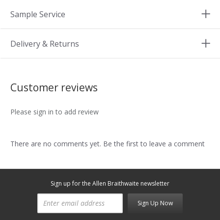
Sample Service
Delivery & Returns
Customer reviews
Please sign in to add review
There are no comments yet. Be the first to leave a comment
Sign up for the Allen Braithwaite newsletter
Sign Up Now