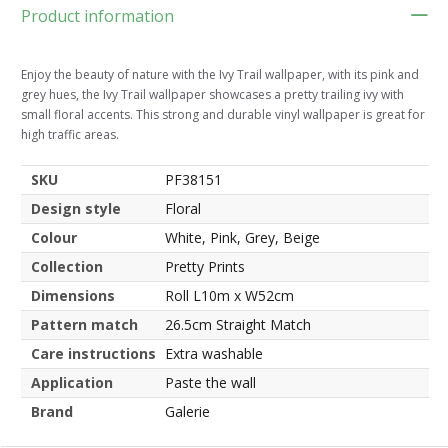
Product information
Enjoy the beauty of nature with the Ivy Trail wallpaper, with its pink and
grey hues, the Ivy Trail wallpaper showcases a pretty trailing ivy with
small floral accents. This strong and durable vinyl wallpaper is great for
high traffic areas.
SKU
PF38151
Design style
Floral
Colour
White, Pink, Grey, Beige
Collection
Pretty Prints
Dimensions
Roll L10m x W52cm
Pattern match
26.5cm Straight Match
Care instructions
Extra washable
Application
Paste the wall
Brand
Galerie