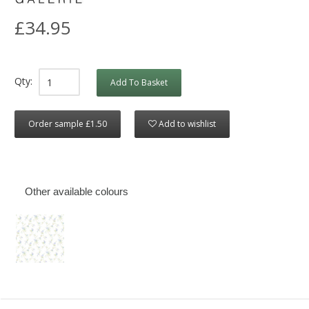
£34.95
Qty:
Add To Basket
Order sample £1.50
Add to wishlist
Other available colours