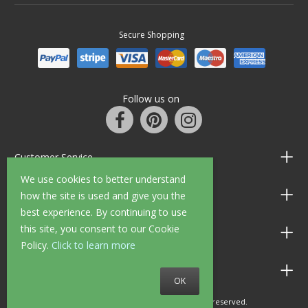
Secure Shopping
Follow us on
Customer Service
We use cookies to better understand
Information
how the site is used and give you the
best experience. By continuing to use
this site, you consent to our Cookie
Shop Opening Hours
Policy.
Click to learn more
Allen Braithwaite Paints & Wallpaper
OK
© 2010 - 2026 Allen Braithwaite. All rights reserved.