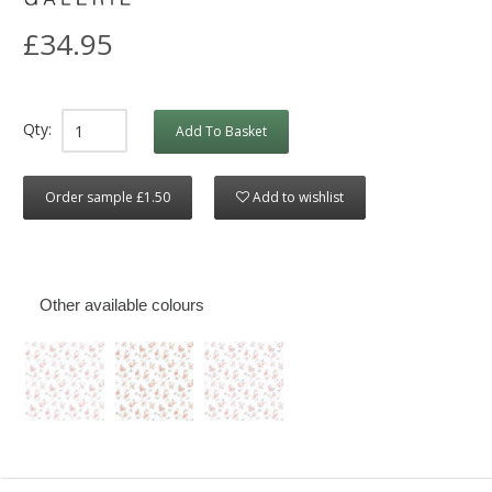
£34.95
Qty:
Add To Basket
Order sample £1.50
Add to wishlist
Other available colours