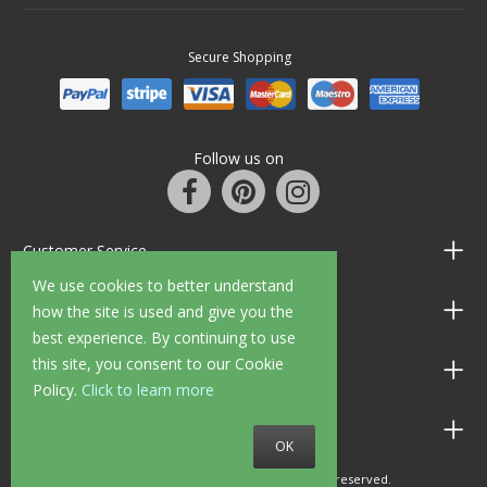
Secure Shopping
Follow us on
Customer Service
We use cookies to better understand
Information
how the site is used and give you the
best experience. By continuing to use
this site, you consent to our Cookie
Shop Opening Hours
Policy.
Click to learn more
Allen Braithwaite Paints & Wallpaper
OK
© 2010 - 2026 Allen Braithwaite. All rights reserved.