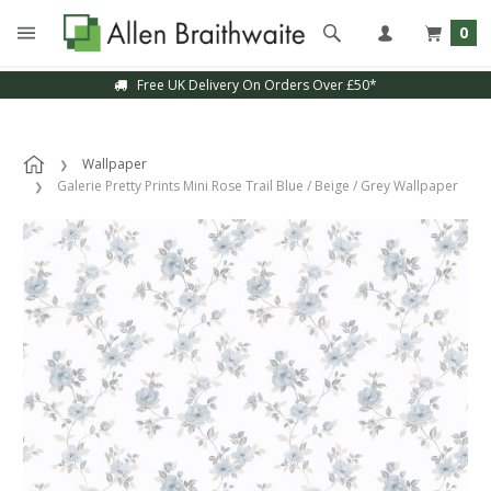
0
Free UK Delivery On Orders Over £50*
Wallpaper
Galerie Pretty Prints Mini Rose Trail Blue / Beige / Grey Wallpaper