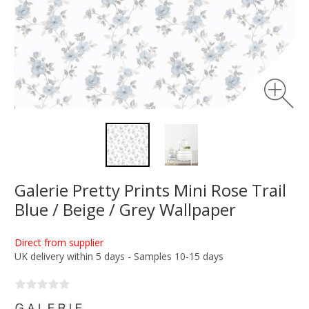
Galerie Pretty Prints Mini Rose Trail
Blue / Beige / Grey Wallpaper
Direct from supplier
UK delivery within 5 days - Samples 10-15 days