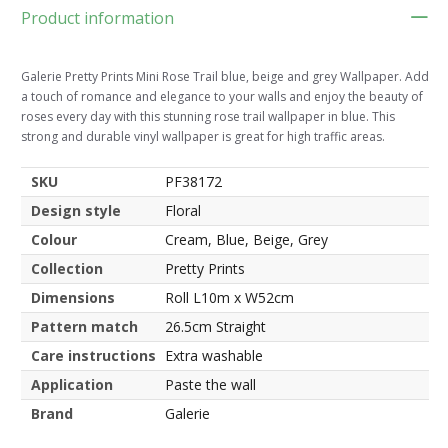
Product information
Galerie Pretty Prints Mini Rose Trail blue, beige and grey Wallpaper. Add
a touch of romance and elegance to your walls and enjoy the beauty of
roses every day with this stunning rose trail wallpaper in blue. This
strong and durable vinyl wallpaper is great for high traffic areas.
SKU
PF38172
Design style
Floral
Colour
Cream, Blue, Beige, Grey
Collection
Pretty Prints
Dimensions
Roll L10m x W52cm
Pattern match
26.5cm Straight
Care instructions
Extra washable
Application
Paste the wall
Brand
Galerie