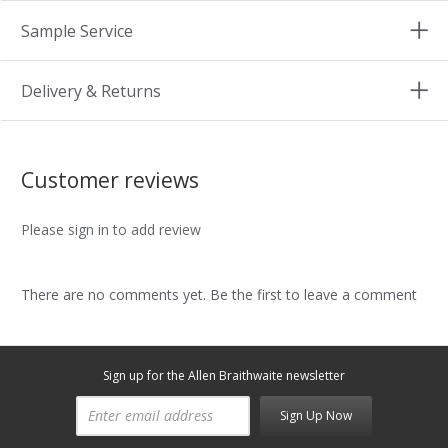
Sample Service
Delivery & Returns
Customer reviews
Please sign in to add review
There are no comments yet. Be the first to leave a comment
Sign up for the Allen Braithwaite newsletter
Sign Up Now