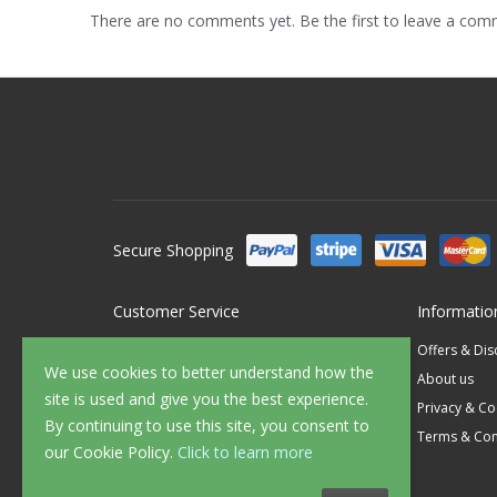
There are no comments yet. Be the first to leave a co
Secure Shopping
Customer Service
Informatio
Contact Us
Offers & Di
We use cookies to better understand how the
FAQ's
About us
site is used and give you the best experience.
Delivery
Privacy & Co
By continuing to use this site, you consent to
Returns
Terms & Con
our Cookie Policy.
Click to learn more
Sample Service