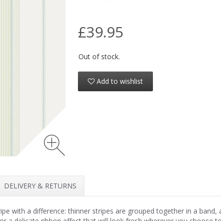
£39.95
Out of stock.
Add to wishlist
DELIVERY & RETURNS
ipe with a difference: thinner stripes are grouped together in a band,
for a delicate ribbon effect that will look fresh wherever you choose to