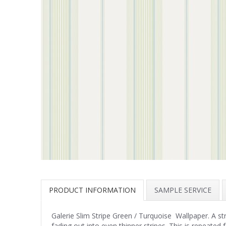
PRODUCT INFORMATION
SAMPLE SERVICE
Galerie Slim Stripe Green / Turquoise Wallpaper. A str
fading out into even thinner stripes. This is repeated 