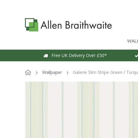
WAL
Free UK Delivery Over £50*
Wallpaper
Galerie Slim Stripe Green / Turq