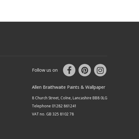
Follow us on
Allen Braithwaite Paints & Wallpaper
8 Church Street, Colne, Lancashire BB8 0LG
Telephone 01282 861241
VAT no. GB 325 8102 78