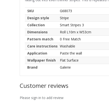
SKU
G68073
Design style
Stripe
Collection
Smart Stripes 3
Dimensions
Roll L10m x W53cm
Pattern match
0 Free Match
Care instructions
Washable
Application
Paste the wall
Wallpaper finish
Flat Surface
Brand
Galerie
Customer reviews
Please sign in to add review