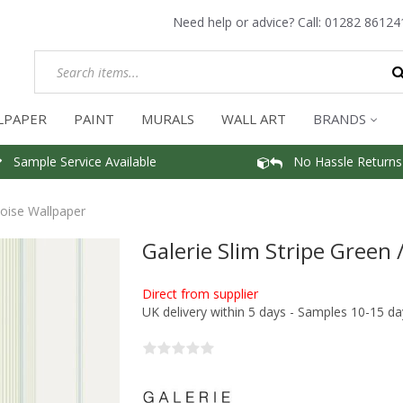
Need help or advice? Call:
01282 86124
LPAPER
PAINT
MURALS
WALL ART
BRANDS
Sample Service Available
No Hassle Returns
uoise Wallpaper
Galerie Slim Stripe Green
Direct from supplier
UK delivery within 5 days - Samples 10-15 da