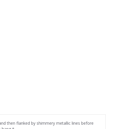
 and then flanked by shimmery metallic lines before
 hang it.