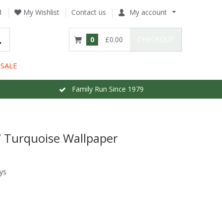
1
My Wishlist
Contact us
My account
0
£0.00
CHECKOUT
SALE
Family Run Since 1979
 / Turquoise Wallpaper
ys