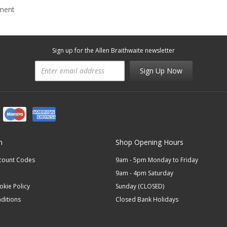
mment
Sign up for the Allen Braithwaite newsletter
Sign Up Now
n
Shop Opening Hours
scount Codes
9am - 5pm Monday to Friday
9am - 4pm Saturday
okie Policy
Sunday (CLOSED)
ditions
Closed Bank Holidays