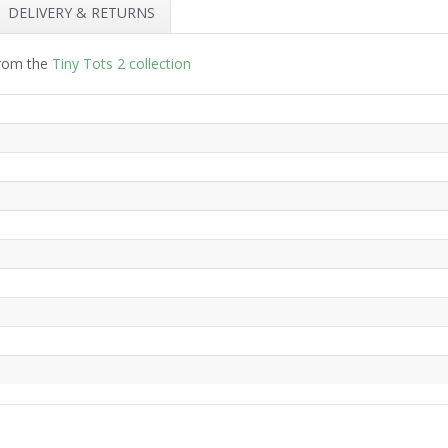
DELIVERY & RETURNS
from the
Tiny Tots 2 collection