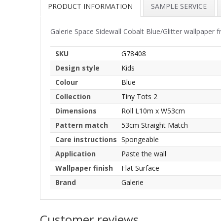
PRODUCT INFORMATION
SAMPLE SERVICE
Galerie Space Sidewall Cobalt Blue/Glitter wallpaper 
SKU
G78408
Design style
Kids
Colour
Blue
Collection
Tiny Tots 2
Dimensions
Roll L10m x W53cm
Pattern match
53cm Straight Match
Care instructions
Spongeable
Application
Paste the wall
Wallpaper finish
Flat Surface
Brand
Galerie
Customer reviews