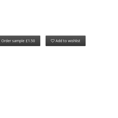
Order sample £1.50
Add to wishlist