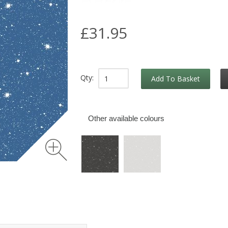
£31.95
Qty:
Add To Basket
Other available colours