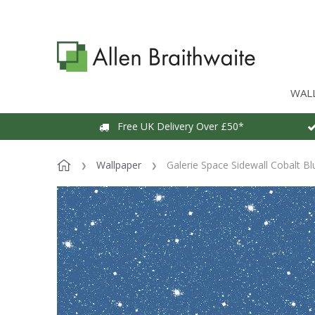
WAL
Free UK Delivery Over £50*
Wallpaper
Galerie Space Sidewall Cobalt Bl