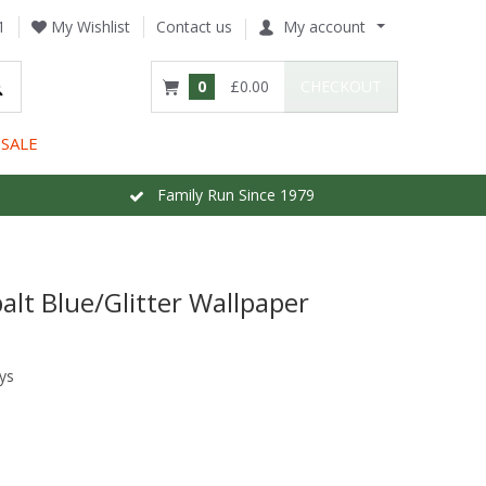
1
My Wishlist
Contact us
My account
0
£0.00
CHECKOUT
SALE
Family Run Since 1979
alt Blue/Glitter Wallpaper
ys