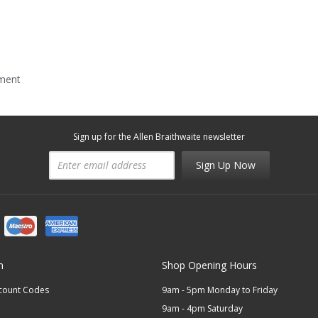
mment
Sign up for the Allen Braithwaite newsletter
Sign Up Now
n
Shop Opening Hours
scount Codes
9am - 5pm Monday to Friday
9am - 4pm Saturday