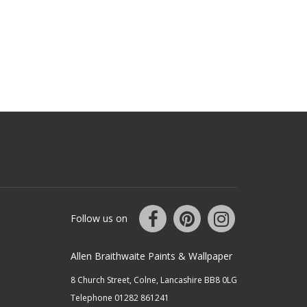
Follow us on
Allen Braithwaite Paints & Wallpaper
8 Church Street, Colne, Lancashire BB8 0LG
Telephone 01282 861241