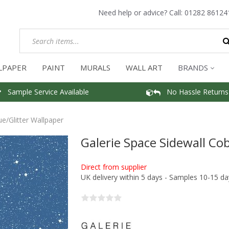
Need help or advice? Call:
01282 86124
LPAPER
PAINT
MURALS
WALL ART
BRANDS
Sample Service Available
No Hassle Returns
ue/Glitter Wallpaper
Galerie Space Sidewall Cob
Direct from supplier
UK delivery within 5 days - Samples 10-15 da