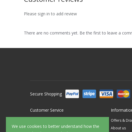
Please sign in to add review
There are no comments yet. Be the first to leave a co
Secure Shopping
Customer Service
Informatio
Contact Us
Offers & Di
We use cookies to better understand how the
FAQ's
About us