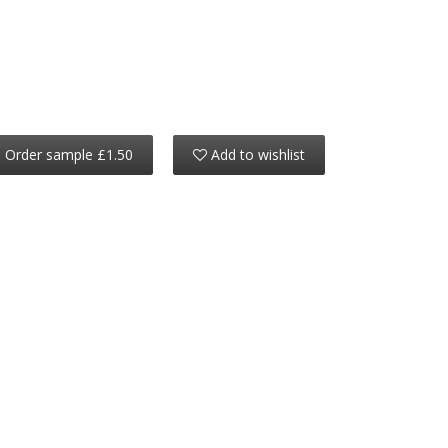
Order sample £1.50
Add to wishlist