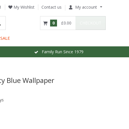
1
My Wishlist
Contact us
My account
0
£0.00
CHECKOUT
SALE
Family Run Since 1979
ty Blue Wallpaper
ys