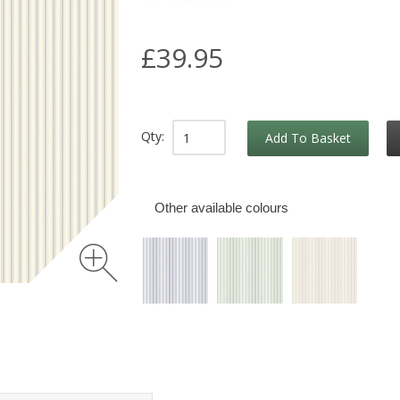
£39.95
Qty:
Add To Basket
Other available colours