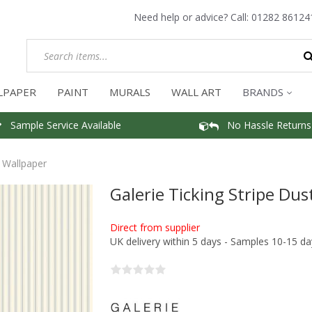
Need help or advice? Call:
01282 86124
LPAPER
PAINT
MURALS
WALL ART
BRANDS
Sample Service Available
No Hassle Returns
e Wallpaper
Galerie Ticking Stripe Dus
Direct from supplier
UK delivery within 5 days - Samples 10-15 da