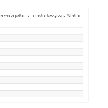
gbone weave pattern on a neutral background. Whether