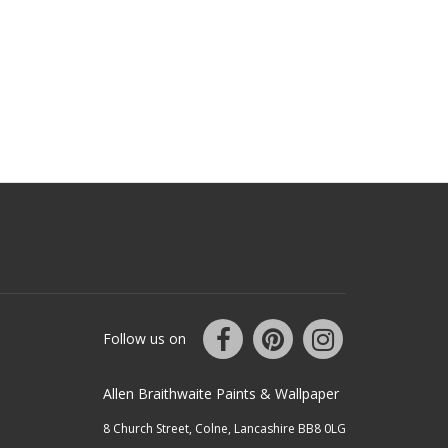
Follow us on
Allen Braithwaite Paints & Wallpaper
8 Church Street, Colne, Lancashire BB8 0LG