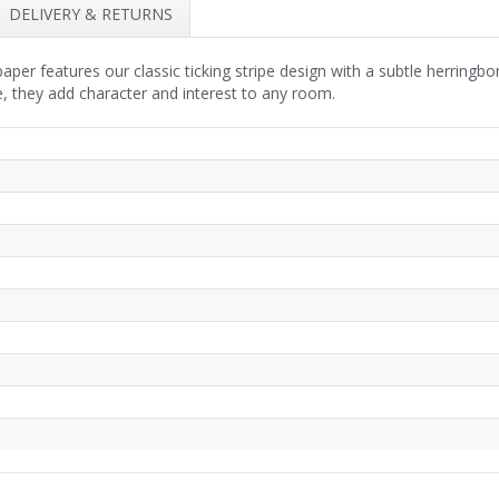
DELIVERY & RETURNS
lpaper features our classic ticking stripe design with a subtle herrin
e, they add character and interest to any room.