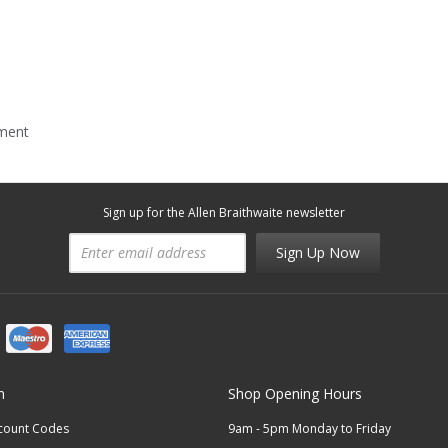
mment
Sign up for the Allen Braithwaite newsletter
Sign Up Now
n
Shop Opening Hours
scount Codes
9am - 5pm Monday to Friday