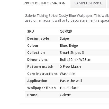
PRODUCT INFORMATION
SAMPLE SERVICE
Galerie Ticking Stripe Dusty Blue Wallpaper. This wal
used on an accent wall or to decorate an entire spac
SKU
G67929
Design style
Stripe
Colour
Blue, Beige
Collection
Smart Stripes 3
Dimensions
Roll L10m x W53cm
Pattern match
0 Free Match
Care instructions
Washable
Application
Paste the wall
Wallpaper finish
Flat Surface
Brand
Galerie