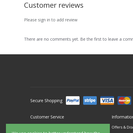
Customer reviews
Please sign in to add review
There are no comments yet. Be the first to leave a co
Secure Shopping
Customer Service
Informatio
Contact Us
Offers & Di