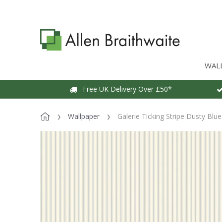
WAL
Free UK Delivery Over £50*
Wallpaper
Galerie Ticking Stripe Dusty Blu