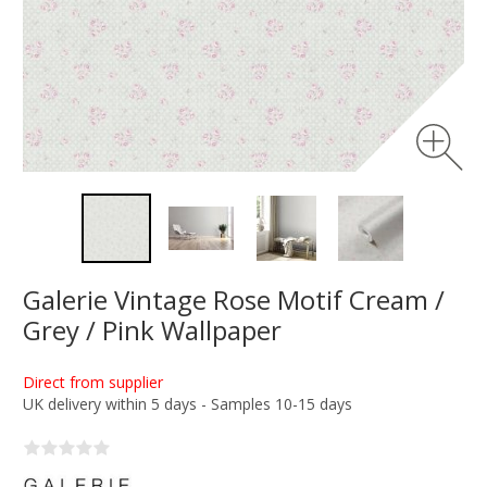
Galerie Vintage Rose Motif Cream /
Grey / Pink Wallpaper
Direct from supplier
UK delivery within 5 days - Samples 10-15 days