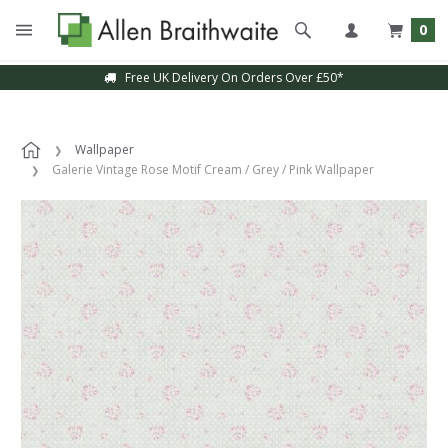
0
Free UK Delivery On Orders Over £50*
Wallpaper
Galerie Vintage Rose Motif Cream / Grey / Pink Wallpaper