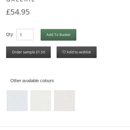
£54.95
Qty:
Add To Basket
Order sample £1.50
Add to wishlist
Other available colours