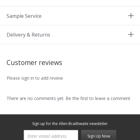
Sample Service
Delivery & Returns
Customer reviews
Please sign in to add review
There are no comments yet. Be the first to leave a comment
Sign up for the Allen Braithwaite newsletter
Sign Up Now