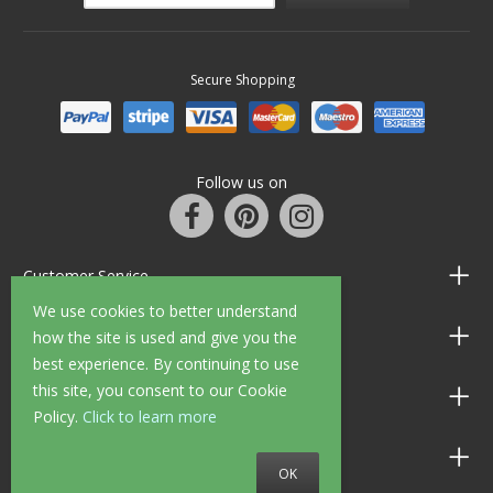
Secure Shopping
Follow us on
Customer Service
We use cookies to better understand
Information
how the site is used and give you the
best experience. By continuing to use
this site, you consent to our Cookie
Shop Opening Hours
Policy.
Click to learn more
Allen Braithwaite Paints & Wallpaper
OK