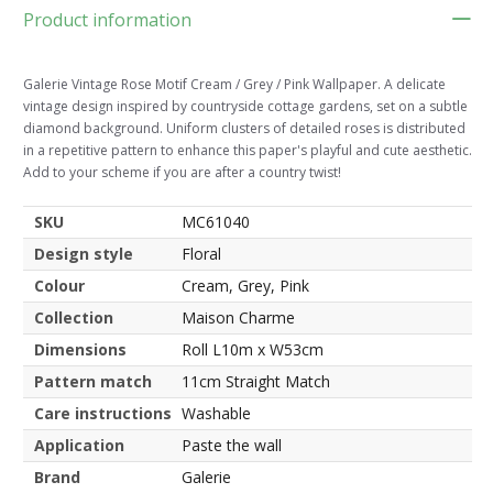
Product information
Galerie Vintage Rose Motif Cream / Grey / Pink Wallpaper. A delicate
vintage design inspired by countryside cottage gardens, set on a subtle
diamond background. Uniform clusters of detailed roses is distributed
in a repetitive pattern to enhance this paper's playful and cute aesthetic.
Add to your scheme if you are after a country twist!
SKU
MC61040
Design style
Floral
Colour
Cream, Grey, Pink
Collection
Maison Charme
Dimensions
Roll L10m x W53cm
Pattern match
11cm Straight Match
Care instructions
Washable
Application
Paste the wall
Brand
Galerie