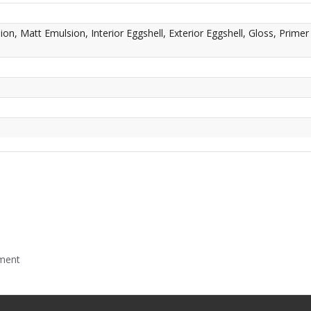
n, Matt Emulsion, Interior Eggshell, Exterior Eggshell, Gloss, Primer
mment