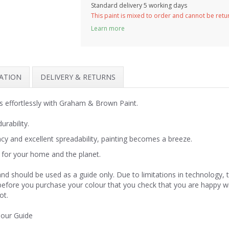
Standard delivery 5 working days
This paint is mixed to order and cannot be ret
Learn more
MATION
DELIVERY & RETURNS
 effortlessly with Graham & Brown Paint.
urability.
y and excellent spreadability, painting becomes a breeze.
for your home and the planet.
nd should be used as a guide only. Due to limitations in technology,
 before you purchase your colour that you check that you are happy w
ot.
lour Guide