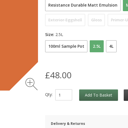
Resistance Durable Matt Emulsion
Exterior Eggshell
Gloss
Primer 
Size:
2.5L
100ml Sample Pot
2.5L
4L
£48.00
Qty:
Add To Basket
Delivery & Returns