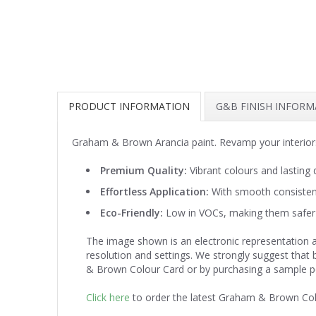
PRODUCT INFORMATION
G&B FINISH INFOR
Graham & Brown Arancia paint. Revamp your interiors
Premium Quality:
Vibrant colours and lasting d
Effortless Application:
With smooth consistenc
Eco-Friendly:
Low in VOCs, making them safer 
The image shown is an electronic representation a
resolution and settings. We strongly suggest that
& Brown Colour Card or by purchasing a sample p
Click here
to order the latest Graham & Brown Co