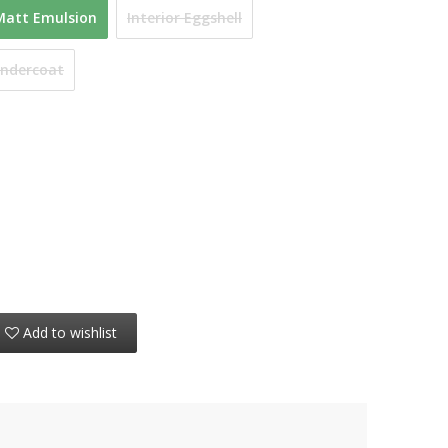
Matt Emulsion
Interior Eggshell
Undercoat
Add to wishlist