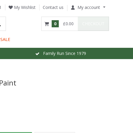
1
My Wishlist
Contact us
My account
0
£0.00
CHECKOUT
SALE
Family Run Since 1979
Paint