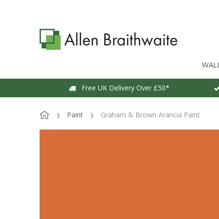
WAL
Free UK Delivery Over £50*
Paint
Graham & Brown Arancia Paint