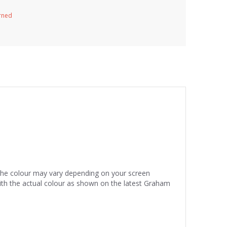
urned
 the colour may vary depending on your screen
ith the actual colour as shown on the latest Graham