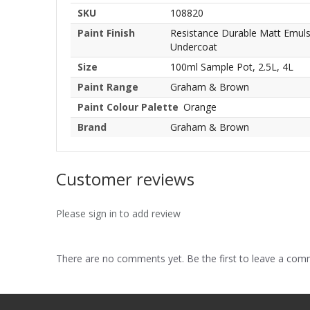
SKU
108820
Paint Finish
Resistance Durable Matt Emulsio
Undercoat
Size
100ml Sample Pot, 2.5L, 4L
Paint Range
Graham & Brown
Paint Colour Palette
Orange
Brand
Graham & Brown
Customer reviews
Please sign in to add review
There are no comments yet. Be the first to leave a co