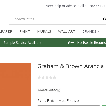
Need help or advice? Call:
01282 86124
LPAPER
PAINT
MURALS
WALL ART
BRANDS
Sample Service Available
No Hassle Returns
Graham & Brown Arancia 
Paint Finish:
Matt Emulsion