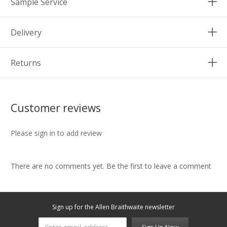
Sample Service
Delivery
Returns
Customer reviews
Please sign in to add review
There are no comments yet. Be the first to leave a comment
Sign up for the Allen Braithwaite newsletter