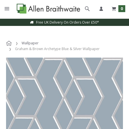
0
Free UK Delivery On Orders Over £50*
Wallpaper
Graham & Brown Archetype Blue & Silver Wallpaper