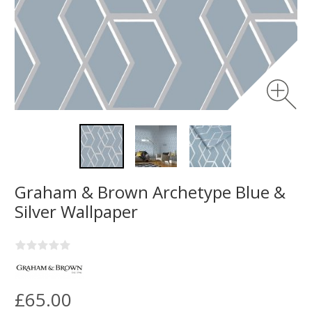
Graham & Brown Archetype Blue &
Silver Wallpaper
£65.00