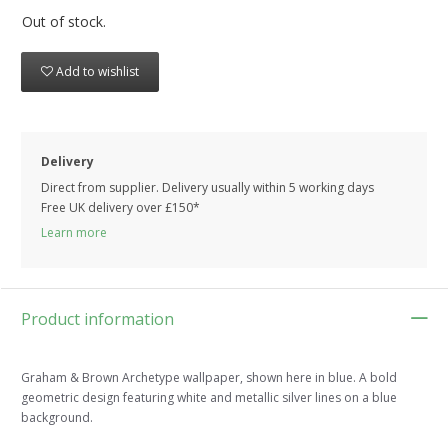
Out of stock.
Add to wishlist
Delivery
Direct from supplier. Delivery usually within 5 working days
Free UK delivery over £150*
Learn more
Product information
Graham & Brown Archetype wallpaper, shown here in blue. A bold
geometric design featuring white and metallic silver lines on a blue
background.