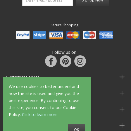
Sign Up Now
Secure Shopping
Follow us on
Customer Service
We use cookies to better understand
Information
how the site is used and give you the
best experience. By continuing to use
this site, you consent to our Cookie
Shop Opening Hours
Policy.
Click to learn more
Allen Braithwaite Paints & Wallpaper
OK