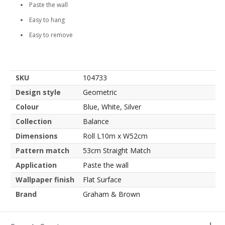
Paste the wall
Easy to hang
Easy to remove
SKU
104733
Design style
Geometric
Colour
Blue, White, Silver
Collection
Balance
Dimensions
Roll L10m x W52cm
Pattern match
53cm Straight Match
Application
Paste the wall
Wallpaper finish
Flat Surface
Brand
Graham & Brown