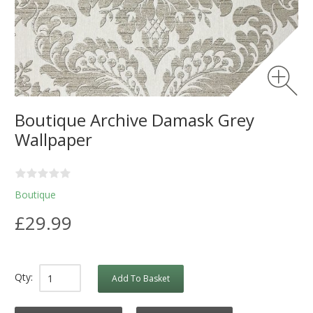
Boutique Archive Damask Grey
Wallpaper
Boutique
£29.99
Qty:
Add To Basket