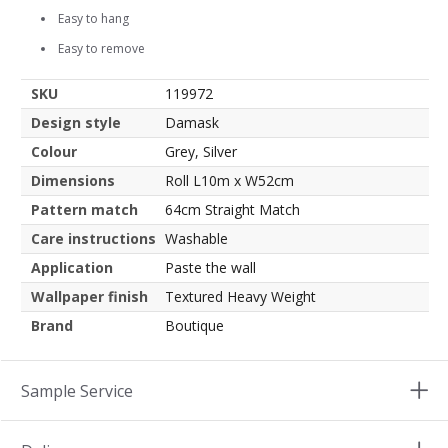
Easy to hang
Easy to remove
SKU
119972
Design style
Damask
Colour
Grey, Silver
Dimensions
Roll L10m x W52cm
Pattern match
64cm Straight Match
Care instructions
Washable
Application
Paste the wall
Wallpaper finish
Textured Heavy Weight
Brand
Boutique
Sample Service