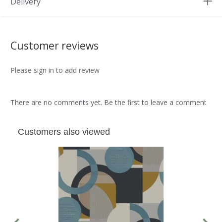
Delivery
Customer reviews
Please sign in to add review
There are no comments yet. Be the first to leave a comment
Customers also viewed