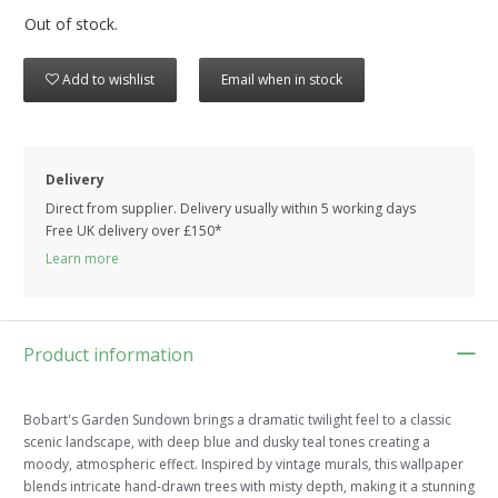
Out of stock.
Add to wishlist
Email when in stock
Delivery
Direct from supplier. Delivery usually within 5 working days
Free UK delivery over £150*
Learn more
Product information
Bobart's Garden Sundown brings a dramatic twilight feel to a classic
scenic landscape, with deep blue and dusky teal tones creating a
moody, atmospheric effect. Inspired by vintage murals, this wallpaper
blends intricate hand-drawn trees with misty depth, making it a stunning