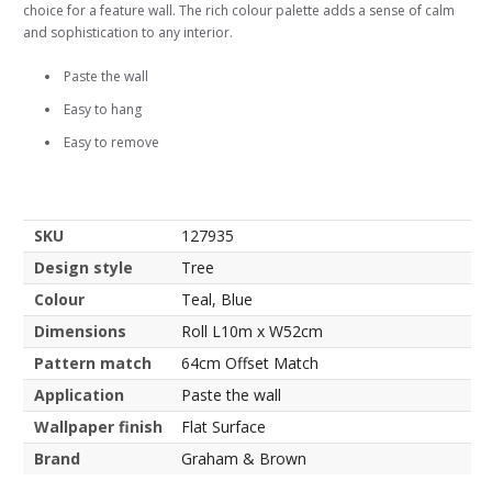
choice for a feature wall. The rich colour palette adds a sense of calm
and sophistication to any interior.
Paste the wall
Easy to hang
Easy to remove
SKU
127935
Design style
Tree
Colour
Teal, Blue
Dimensions
Roll L10m x W52cm
Pattern match
64cm Offset Match
Application
Paste the wall
Wallpaper finish
Flat Surface
Brand
Graham & Brown