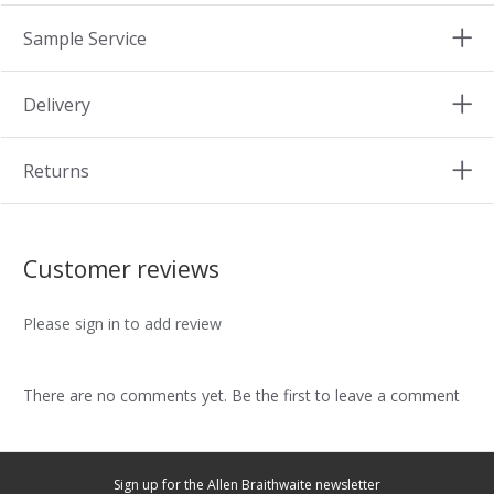
Sample Service
Delivery
Returns
Customer reviews
Please sign in to add review
There are no comments yet. Be the first to leave a comment
Sign up for the Allen Braithwaite newsletter