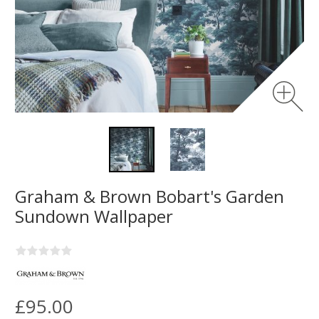
Graham & Brown Bobart's Garden
Sundown Wallpaper
£95.00