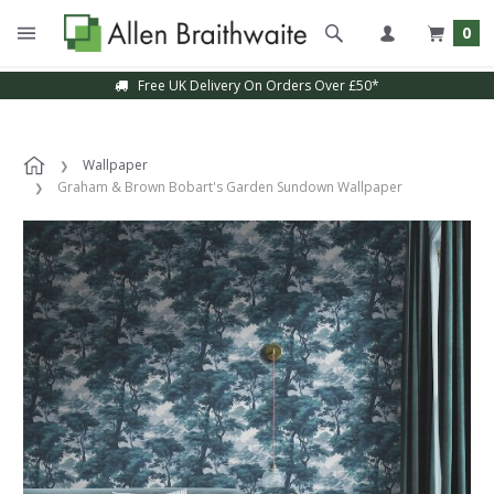
0
Free UK Delivery On Orders Over £50*
Wallpaper
Graham & Brown Bobart's Garden Sundown Wallpaper