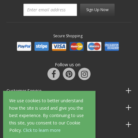
Sign Up Now
Secure Shopping
Follow us on
Customer Service
We use cookies to better understand
Information
how the site is used and give you the
best experience. By continuing to use
this site, you consent to our Cookie
Shop Opening Hours
Policy.
Click to learn more