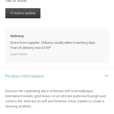
Out of stock.
Add to wishlist
Delivery
Direct from supplier. Delivery usually within 5 working days
Free UK delivery over £150*
Learn more
Product information
Discover the captivating allure of Botany Soft Gold wallpaper.
Intertwined metallic gold leaves on an intricate patterned background
come to life. Embrace its soft and feminine colour palette to create a
stunning aesthetic.