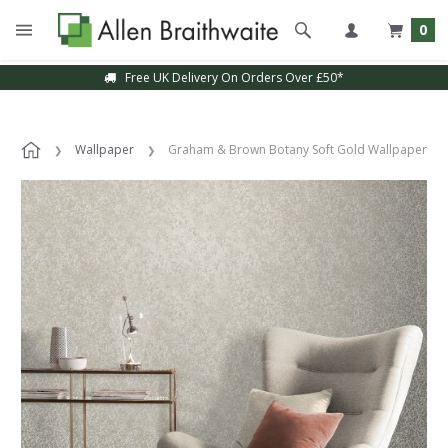
0
Free UK Delivery On Orders Over £50*
Wallpaper
Graham & Brown Botany Soft Gold Wallpaper