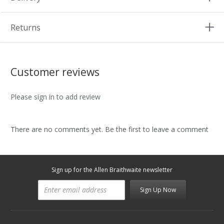
Returns
Customer reviews
Please sign in to add review
There are no comments yet. Be the first to leave a comment
Sign up for the Allen Braithwaite newsletter
Sign Up Now