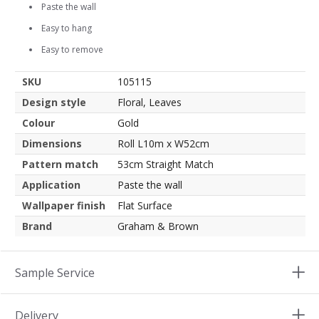
Paste the wall
Easy to hang
Easy to remove
SKU
105115
Design style
Floral, Leaves
Colour
Gold
Dimensions
Roll L10m x W52cm
Pattern match
53cm Straight Match
Application
Paste the wall
Wallpaper finish
Flat Surface
Brand
Graham & Brown
Sample Service
Delivery