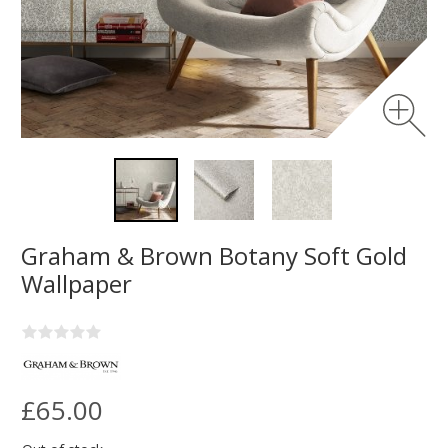
Graham & Brown Botany Soft Gold
Wallpaper
£65.00