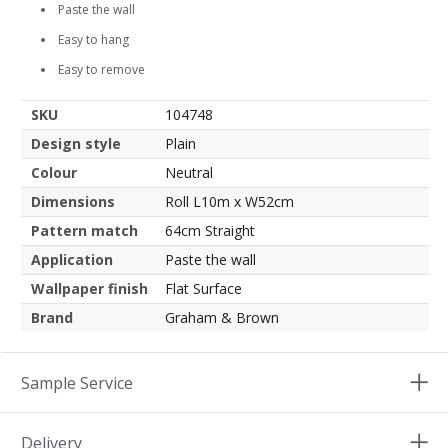
Paste the wall
Easy to hang
Easy to remove
SKU
104748
Design style
Plain
Colour
Neutral
Dimensions
Roll L10m x W52cm
Pattern match
64cm Straight
Application
Paste the wall
Wallpaper finish
Flat Surface
Brand
Graham & Brown
Sample Service
Delivery