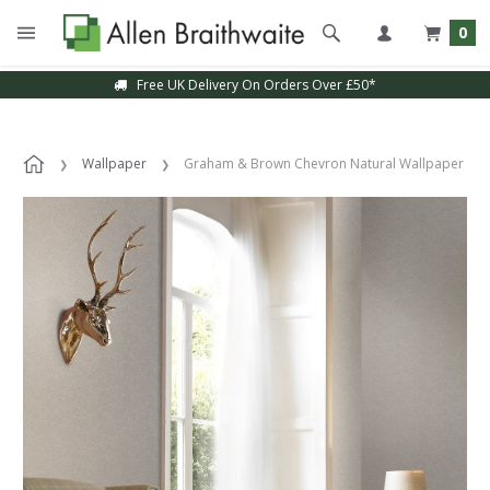
0
Free UK Delivery On Orders Over £50*
Wallpaper
Graham & Brown Chevron Natural Wallpaper