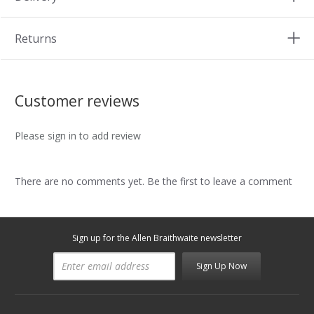
Returns
Customer reviews
Please sign in to add review
There are no comments yet. Be the first to leave a comment
Sign up for the Allen Braithwaite newsletter
Sign Up Now