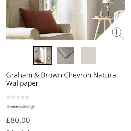
Graham & Brown Chevron Natural
Wallpaper
£80.00