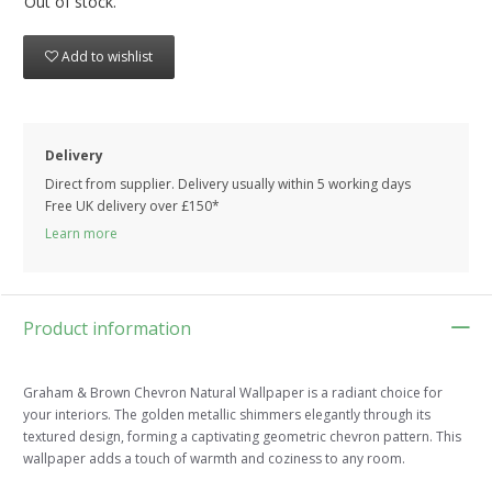
Out of stock.
Add to wishlist
Delivery
Direct from supplier. Delivery usually within 5 working days
Free UK delivery over £150*
Learn more
Product information
Graham & Brown Chevron Natural Wallpaper is a radiant choice for
your interiors. The golden metallic shimmers elegantly through its
textured design, forming a captivating geometric chevron pattern. This
wallpaper adds a touch of warmth and coziness to any room.