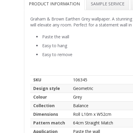
PRODUCT INFORMATION
SAMPLE SERVICE
Graham & Brown Earthen Grey wallpaper. A stunning wal
will elevate any room. Perfect for a statement wall in
Paste the wall
Easy to hang
Easy to remove
SKU
106345
Design style
Geometric
Colour
Grey
Collection
Balance
Dimensions
Roll L10m x W52cm
Pattern match
64cm Straight Match
Application
Paste the wall