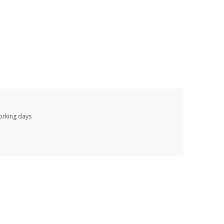
working days