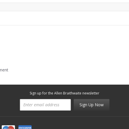
mment
Sign up for the Allen Braithwaite newsletter
Sign Up Now