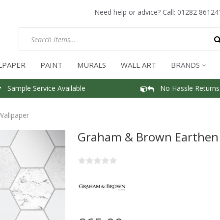
Need help or advice? Call:
01282 86124
LPAPER
PAINT
MURALS
WALL ART
BRANDS
Sample Service Available
No Hassle Returns
Wallpaper
Graham & Brown Earthen 