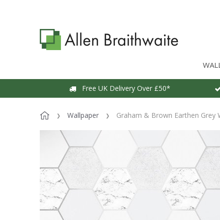
WAL
Free UK Delivery Over £50*
Wallpaper
Graham & Brown Earthen Grey 