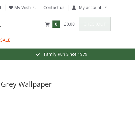
1
My Wishlist
Contact us
My account
0
£0.00
CHECKOUT
SALE
Family Run Since 1979
Grey Wallpaper