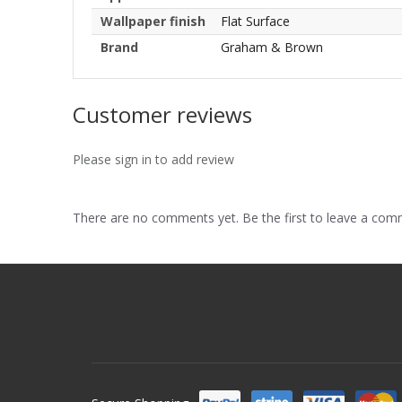
Wallpaper finish
Flat Surface
Brand
Graham & Brown
Customer reviews
Please sign in to add review
There are no comments yet. Be the first to leave a co