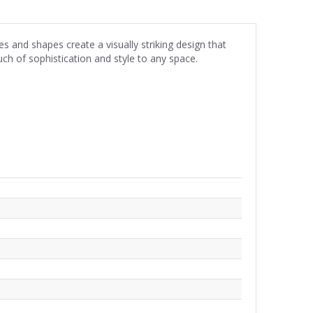
 and shapes create a visually striking design that
uch of sophistication and style to any space.