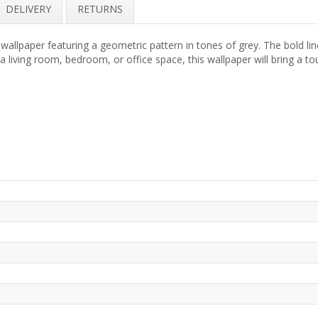
DELIVERY
RETURNS
lpaper featuring a geometric pattern in tones of grey. The bold lines
 a living room, bedroom, or office space, this wallpaper will bring a to