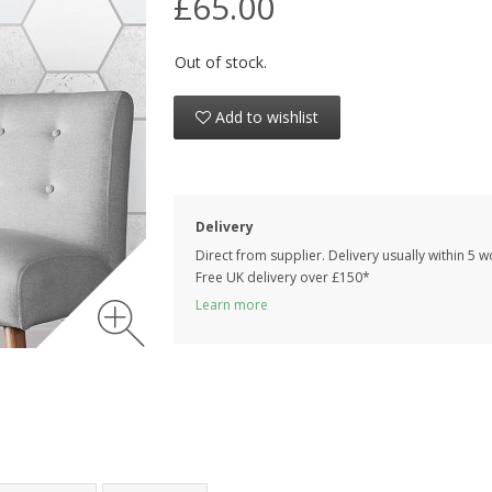
£65.00
Out of stock.
Add to wishlist
Delivery
Direct from supplier. Delivery usually within 5 
Free UK delivery over £150*
Learn more