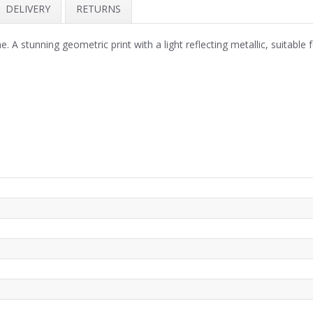
DELIVERY
RETURNS
stunning geometric print with a light reflecting metallic, suitable fo