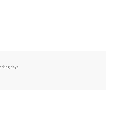
working days