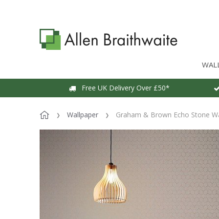
WAL
Free UK Delivery Over £50*
Wallpaper
Graham & Brown Echo Stone Wa