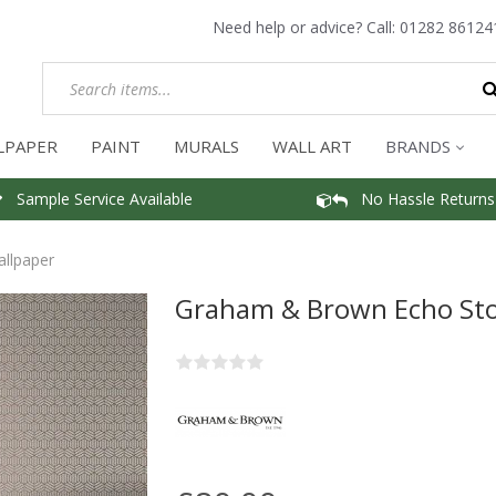
Need help or advice? Call:
01282 86124
LPAPER
PAINT
MURALS
WALL ART
BRANDS
Sample Service Available
No Hassle Returns
llpaper
Graham & Brown Echo Sto