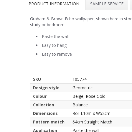
PRODUCT INFORMATION
SAMPLE SERVICE
Graham & Brown Echo wallpaper, shown here in stone. A 
study or bedroom.
Paste the wall
Easy to hang
Easy to remove
SKU
105774
Design style
Geometric
Colour
Beige, Rose Gold
Collection
Balance
Dimensions
Roll L10m x W52cm
Pattern match
64cm Straight Match
Application
Paste the wall