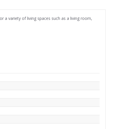
r a variety of living spaces such as a living room,