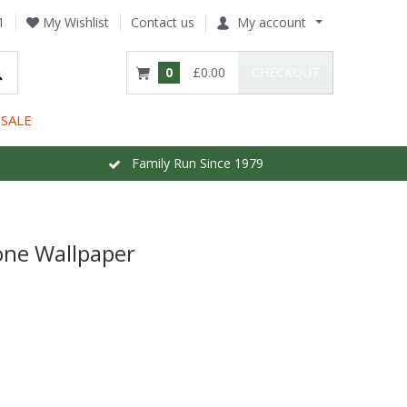
1
My Wishlist
Contact us
My account
0
£0.00
CHECKOUT
SALE
Family Run Since 1979
ne Wallpaper