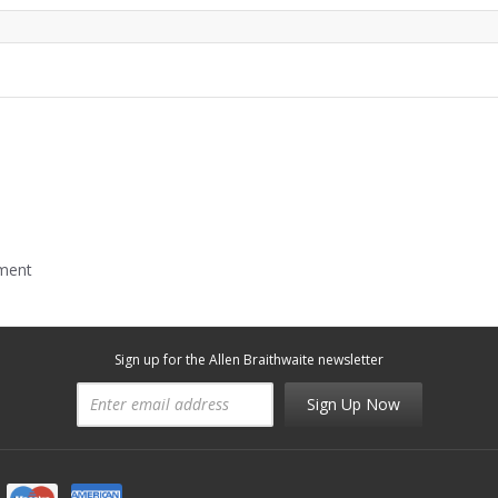
mment
Sign up for the Allen Braithwaite newsletter
Sign Up Now