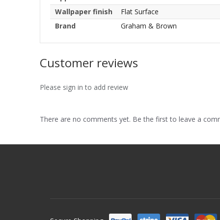
Wallpaper finish
Flat Surface
Brand
Graham & Brown
Customer reviews
Please sign in to add review
There are no comments yet. Be the first to leave a co