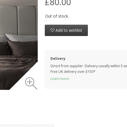
£80.00
Out of stock.
Add to wishlist
Delivery
Direct from supplier. Delivery usually within 5 
Free UK delivery over £150*
Learn more