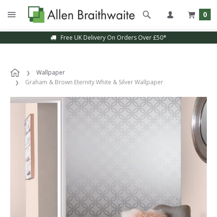
0
Free UK Delivery On Orders Over £50*
Wallpaper
Graham & Brown Eternity White & Silver Wallpaper