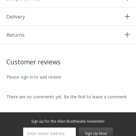
Delivery
Returns
Customer reviews
Please sign in to add review
There are no comments yet. Be the first to leave a comment
Sign up for the Allen Braithwaite newsletter
Sign Up Now