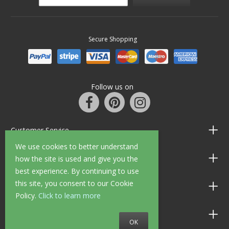
Secure Shopping
Follow us on
Customer Service
We use cookies to better understand
Information
how the site is used and give you the
best experience. By continuing to use
this site, you consent to our Cookie
Shop Opening Hours
Policy.
Click to learn more
Allen Braithwaite Paints & Wallpaper
OK