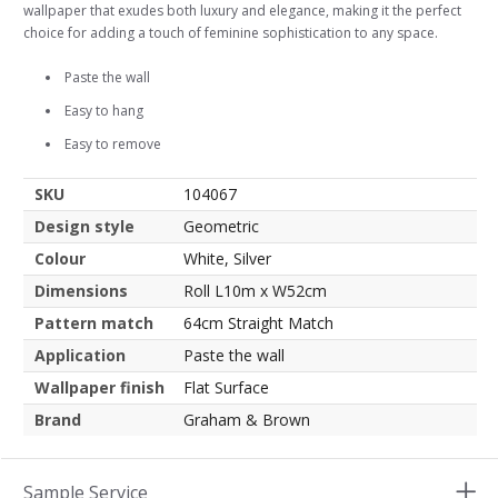
wallpaper that exudes both luxury and elegance, making it the perfect
choice for adding a touch of feminine sophistication to any space.
Paste the wall
Easy to hang
Easy to remove
SKU
104067
Design style
Geometric
Colour
White, Silver
Dimensions
Roll L10m x W52cm
Pattern match
64cm Straight Match
Application
Paste the wall
Wallpaper finish
Flat Surface
Brand
Graham & Brown
Sample Service