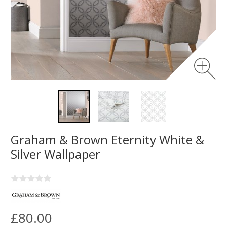
Graham & Brown Eternity White &
Silver Wallpaper
£80.00