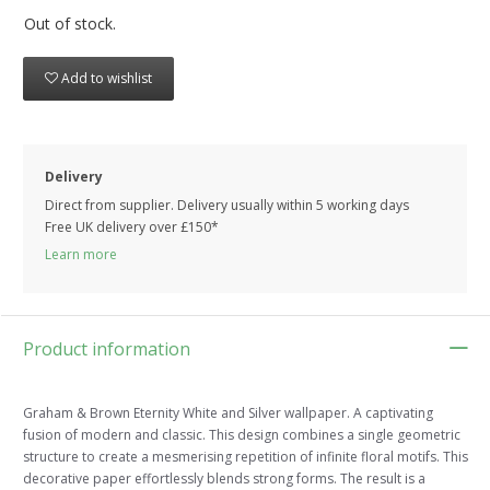
Out of stock.
Add to wishlist
Delivery
Direct from supplier. Delivery usually within 5 working days
Free UK delivery over £150*
Learn more
Product information
Graham & Brown Eternity White and Silver wallpaper. A captivating
fusion of modern and classic. This design combines a single geometric
structure to create a mesmerising repetition of infinite floral motifs. This
decorative paper effortlessly blends strong forms. The result is a