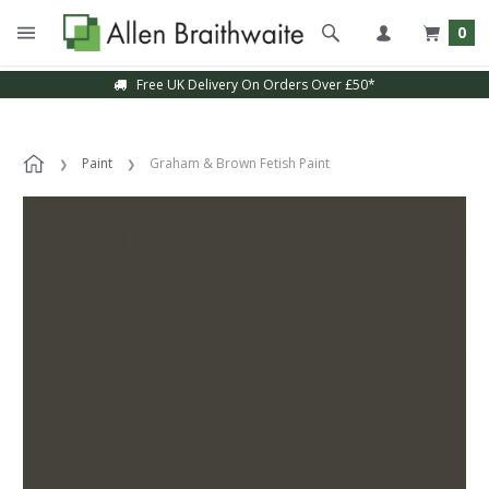
0
Free UK Delivery On Orders Over £50*
Paint
Graham & Brown Fetish Paint