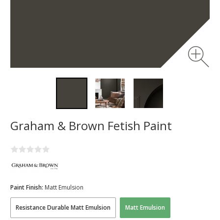
Graham & Brown Fetish Paint
Paint Finish:
Matt Emulsion
Resistance Durable Matt Emulsion
Matt Emulsion