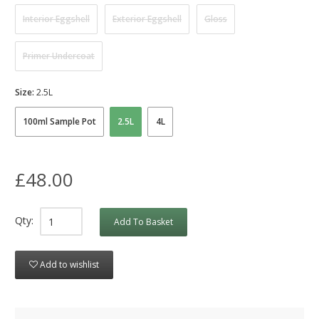
Interior Eggshell
Exterior Eggshell
Gloss
Primer Undercoat
Size:
2.5L
100ml Sample Pot
2.5L
4L
£48.00
Qty:
Add To Basket
Add to wishlist