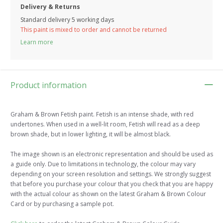
Delivery & Returns
Standard delivery 5 working days
This paint is mixed to order and cannot be returned
Learn more
Product information
Graham & Brown Fetish paint. Fetish is an intense shade, with red
undertones. When used in a well-lit room, Fetish will read as a deep
brown shade, but in lower lighting, it will be almost black.
The image shown is an electronic representation and should be used as
a guide only. Due to limitations in technology, the colour may vary
depending on your screen resolution and settings. We strongly suggest
that before you purchase your colour that you check that you are happy
with the actual colour as shown on the latest Graham & Brown Colour
Card or by purchasing a sample pot.