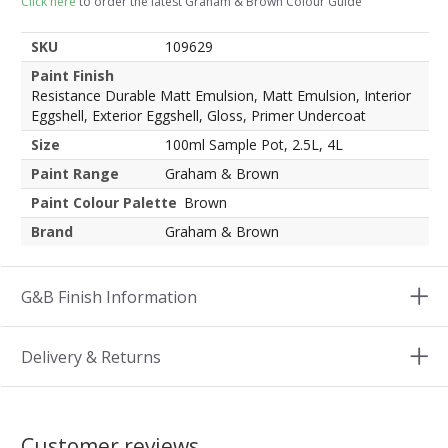
Click here
to order the latest Graham & Brown Colour Guide
SKU
109629
Paint Finish
Resistance Durable Matt Emulsion, Matt Emulsion, Interior
Eggshell, Exterior Eggshell, Gloss, Primer Undercoat
Size
100ml Sample Pot, 2.5L, 4L
Paint Range
Graham & Brown
Paint Colour Palette
Brown
Brand
Graham & Brown
G&B Finish Information
Delivery & Returns
Customer reviews