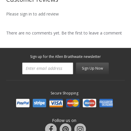
Please sign in to add review
There are no comments yet. Be the first to leave a comment
Sign up for the Allen Braithwaite newsletter
Sign Up Now
Secure Shopping
Follow us on