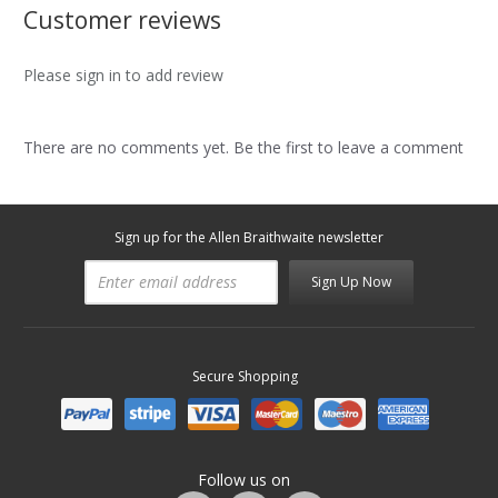
Customer reviews
Please sign in to add review
There are no comments yet. Be the first to leave a comment
Sign up for the Allen Braithwaite newsletter
Sign Up Now
Secure Shopping
Follow us on