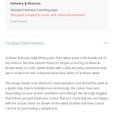
Delivery & Returns
Standard delivery 5 working days
This paint is mixed to order and cannot be returned
Learn more
Product information
Graham & Brown G&B White paint. Plain white paint is the backbone of
any interior. But that doesn’t mean it’s simple or boring. Graham &
Brown white is a soft, subtle shade with a delicate pinky undertone that
sets it aside from the ordinarily harsh blue-white of 'brilliant' white.
The image shown is an electronic representation and should be used as
a guide only. Due to limitations in technology, the colour may vary
depending on your screen resolution and settings. We strongly suggest
that before you purchase your colour that you check that you are happy
with the actual colour as shown on the latest Graham & Brown Colour
Card or by purchasing a sample pot.