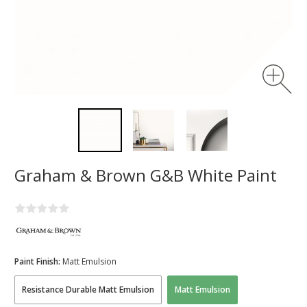
Graham & Brown G&B White Paint
Paint Finish:
Matt Emulsion
Resistance Durable Matt Emulsion
Matt Emulsion