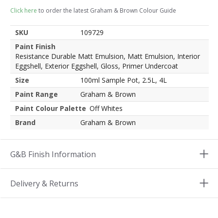
Click here
to order the latest Graham & Brown Colour Guide
SKU
109729
Paint Finish
Resistance Durable Matt Emulsion, Matt Emulsion, Interior
Eggshell, Exterior Eggshell, Gloss, Primer Undercoat
Size
100ml Sample Pot, 2.5L, 4L
Paint Range
Graham & Brown
Paint Colour Palette
Off Whites
Brand
Graham & Brown
G&B Finish Information
Delivery & Returns