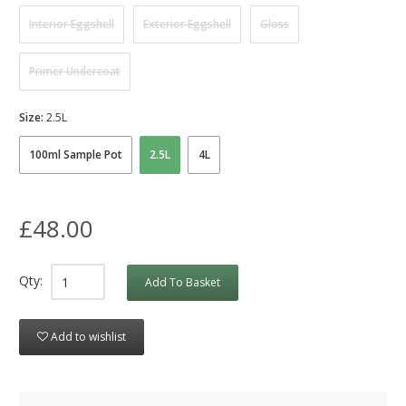
Interior Eggshell
Exterior Eggshell
Gloss
Primer Undercoat
Size:
2.5L
100ml Sample Pot
2.5L
4L
£48.00
Qty:
Add To Basket
Add to wishlist