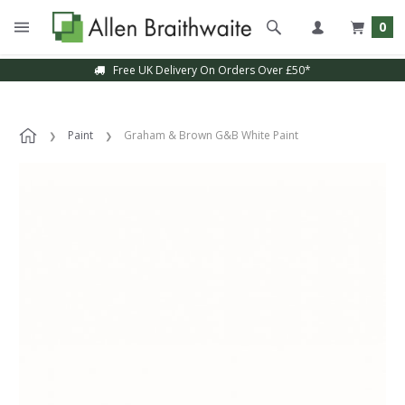
0
Free UK Delivery On Orders Over £50*
Paint
Graham & Brown G&B White Paint