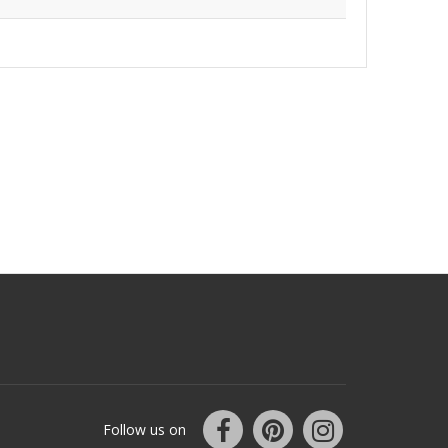
Follow us on