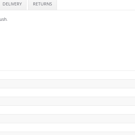
DELIVERY
RETURNS
lush.