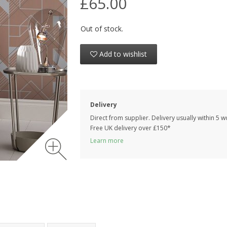
£65.00
Out of stock.
Add to wishlist
Delivery
Direct from supplier. Delivery usually within 5 
Free UK delivery over £150*
Learn more