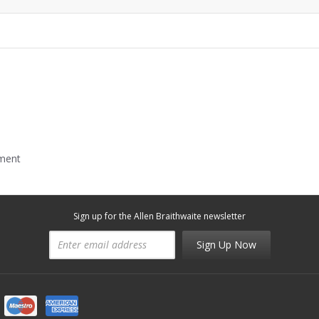
mment
Sign up for the Allen Braithwaite newsletter
Sign Up Now