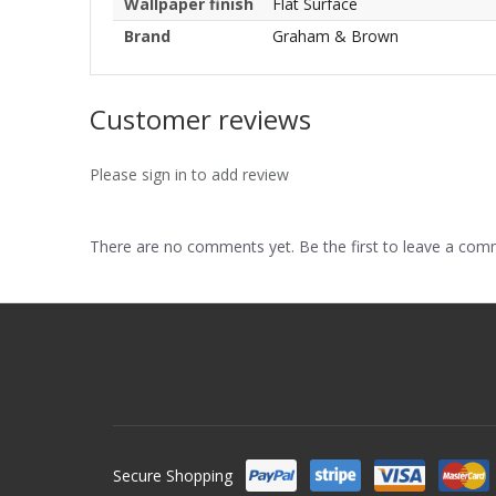
Wallpaper finish
Flat Surface
Brand
Graham & Brown
Customer reviews
Please sign in to add review
There are no comments yet. Be the first to leave a co
Secure Shopping