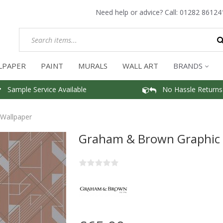
Need help or advice? Call:
01282 86124
LPAPER
PAINT
MURALS
WALL ART
BRANDS
Sample Service Available
No Hassle Returns
Wallpaper
Graham & Brown Graphic 