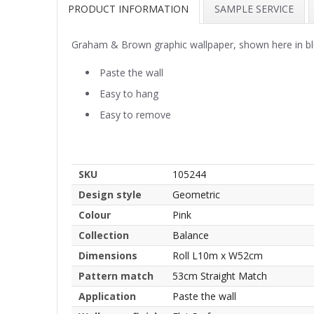
PRODUCT INFORMATION
SAMPLE SERVICE
Graham & Brown graphic wallpaper, shown here in b
Paste the wall
Easy to hang
Easy to remove
SKU
105244
Design style
Geometric
Colour
Pink
Collection
Balance
Dimensions
Roll L10m x W52cm
Pattern match
53cm Straight Match
Application
Paste the wall