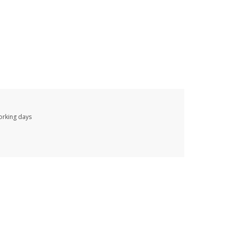
working days