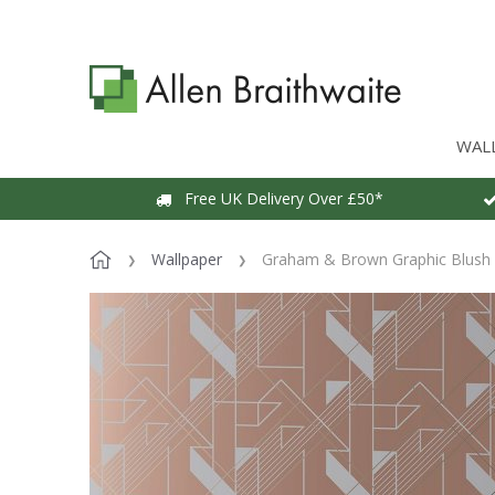
WAL
Free UK Delivery Over £50*
Wallpaper
Graham & Brown Graphic Blush 