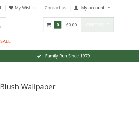
1
My Wishlist
Contact us
My account
0
£0.00
CHECKOUT
SALE
Family Run Since 1979
Blush Wallpaper