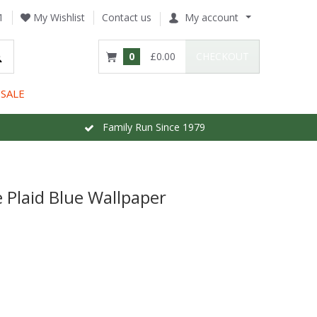
1
My Wishlist
Contact us
My account
0
£0.00
CHECKOUT
SALE
Family Run Since 1979
Plaid Blue Wallpaper