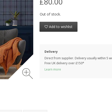
£80.00
Out of stock.
Add to wishlist
Delivery
Direct from supplier. Delivery usually within 5 
Free UK delivery over £150*
Learn more