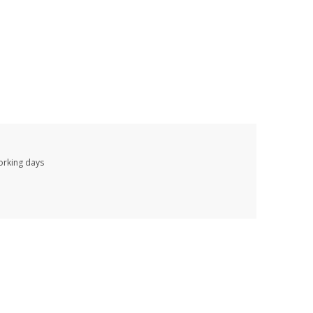
working days