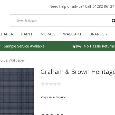
Need help or advice? Call:
01282 86124
LPAPER
PAINT
MURALS
WALL ART
BRANDS
Sample Service Available
No Hassle Returns
Blue Wallpaper
Graham & Brown Heritage 