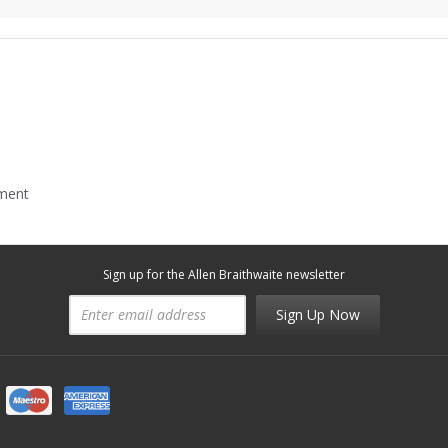
mment
Sign up for the Allen Braithwaite newsletter
Sign Up Now