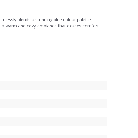
mlessly blends a stunning blue colour palette,
t is a warm and cozy ambiance that exudes comfort