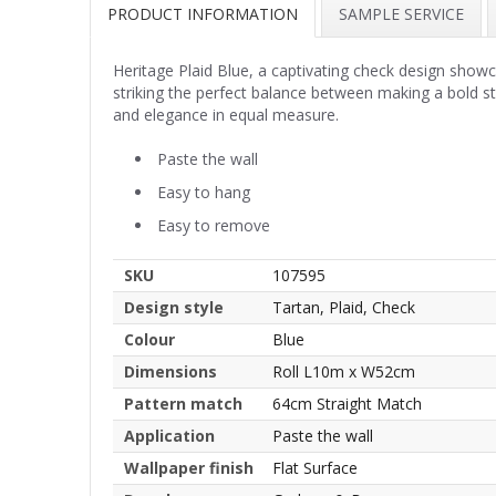
PRODUCT INFORMATION
SAMPLE SERVICE
Heritage Plaid Blue, a captivating check design showc
striking the perfect balance between making a bold s
and elegance in equal measure.
Paste the wall
Easy to hang
Easy to remove
SKU
107595
Design style
Tartan, Plaid, Check
Colour
Blue
Dimensions
Roll L10m x W52cm
Pattern match
64cm Straight Match
Application
Paste the wall
Wallpaper finish
Flat Surface