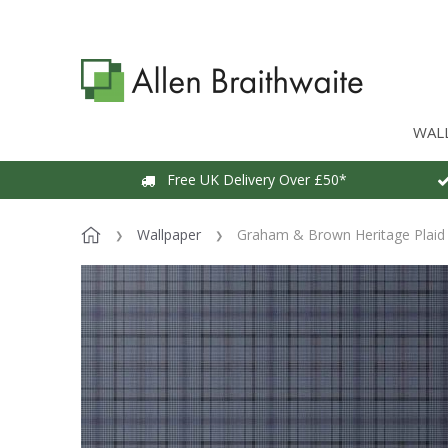
WAL
Free UK Delivery Over £50*
Wallpaper
Graham & Brown Heritage Plaid 