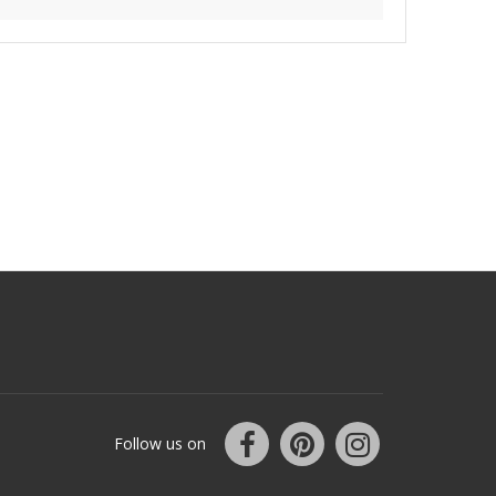
Follow us on