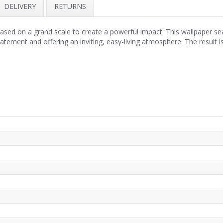
DELIVERY
RETURNS
ased on a grand scale to create a powerful impact. This wallpaper sea
tatement and offering an inviting, easy-living atmosphere. The resul