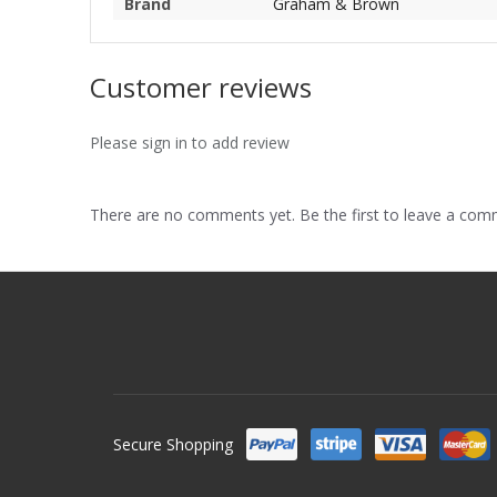
Brand
Graham & Brown
Customer reviews
Please sign in to add review
There are no comments yet. Be the first to leave a co
Secure Shopping