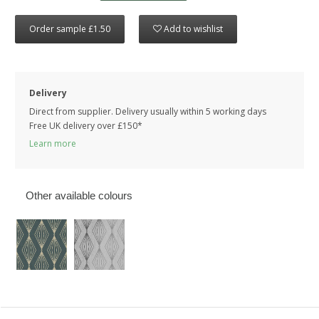
Order sample £1.50
Add to wishlist
Delivery
Direct from supplier. Delivery usually within 5 working days
Free UK delivery over £150*
Learn more
Other available colours