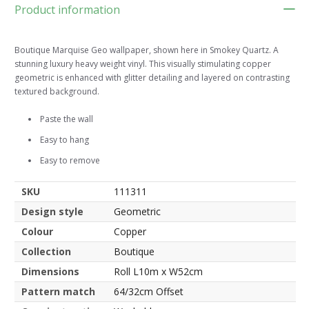
Product information
Boutique Marquise Geo wallpaper, shown here in Smokey Quartz. A
stunning luxury heavy weight vinyl. This visually stimulating copper
geometric is enhanced with glitter detailing and layered on contrasting
textured background.
Paste the wall
Easy to hang
Easy to remove
SKU
111311
Design style
Geometric
Colour
Copper
Collection
Boutique
Dimensions
Roll L10m x W52cm
Pattern match
64/32cm Offset