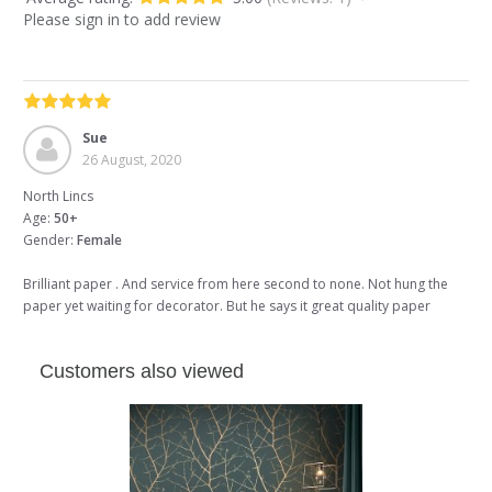
Please sign in to add review
Sue
26 August, 2020
North Lincs
Age:
50+
Gender:
Female
Brilliant paper . And service from here second to none. Not hung the
paper yet waiting for decorator. But he says it great quality paper
Customers also viewed