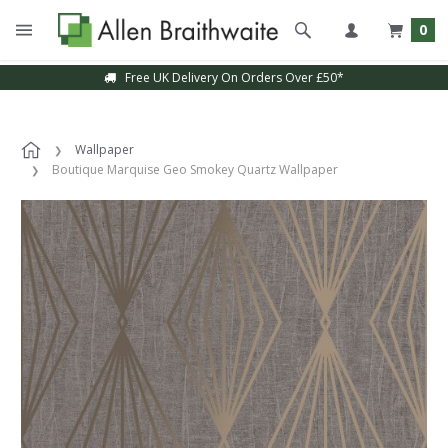
0
Free UK Delivery On Orders Over £50*
Wallpaper
Boutique Marquise Geo Smokey Quartz Wallpaper