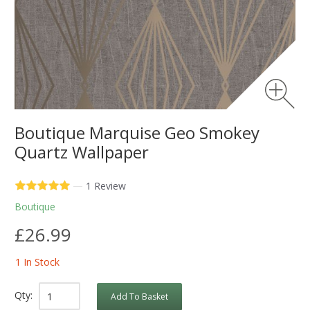
Boutique Marquise Geo Smokey
Quartz Wallpaper
—
1 Review
Boutique
£26.99
1 In Stock
Qty:
Add To Basket