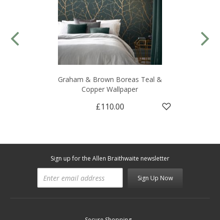
Graham & Brown Boreas Teal &
Copper Wallpaper
£110.00
Sign up for the Allen Braithwaite newsletter
Sign Up Now
Secure Shopping