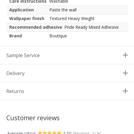
Care instructions
Washable
Application
Paste the wall
Wallpaper finish
Textured Heavy Weight
Recommended adhesive
Pride Ready Mixed Adhesive
Brand
Boutique
Sample Service
Delivery
Returns
Customer reviews
Average rating:
5.00
(Reviews: 1)