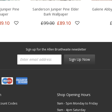
Juniper Pine
Sanderson Juniper Pine Elder
Galerie Abb
paper
Bark Wallpaper
89.10
£99.00
£89.10
Sign up for the Allen Braithwaite newsletter
Sign Up Now
n
Shop Opening Hours
scount Codes
9am - 5pm Monday to Friday
9am - 4pm Saturday