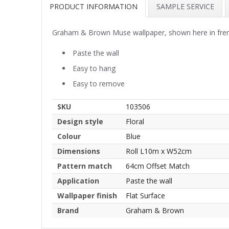
PRODUCT INFORMATION
SAMPLE SERVICE
Graham & Brown Muse wallpaper, shown here in french
Paste the wall
Easy to hang
Easy to remove
SKU
103506
Design style
Floral
Colour
Blue
Dimensions
Roll L10m x W52cm
Pattern match
64cm Offset Match
Application
Paste the wall
Wallpaper finish
Flat Surface
Brand
Graham & Brown