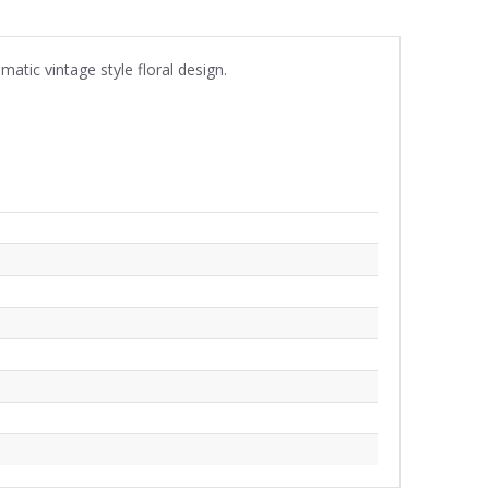
tic vintage style floral design.