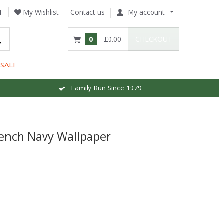
1
My Wishlist
Contact us
My account
0
£0.00
CHECKOUT
SALE
Family Run Since 1979
ench Navy Wallpaper