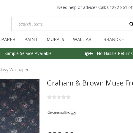
Need help or advice? Call:
01282 86124
LPAPER
PAINT
MURALS
WALL ART
BRANDS
Sample Service Available
No Hassle Returns
avy Wallpaper
Graham & Brown Muse Fr