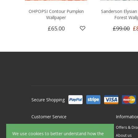
OHPOPSI Contour Pumpkin
Sanderson Elysian 
Wallpaper
Forest Wall
£65.00
£99.00
£
Secure Shopping
Customer Service
Informatio
Contact Us
Offers & Di
We use cookies to better understand how the
FAQ's
About us