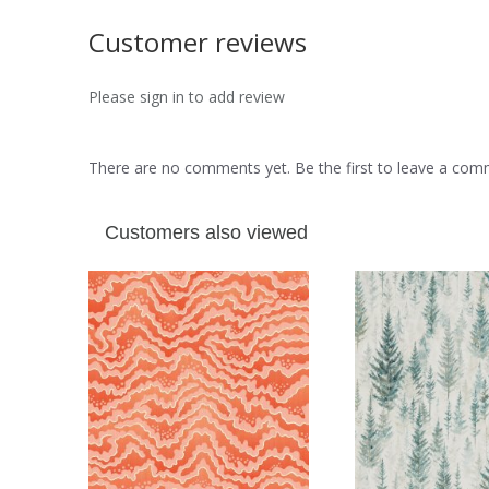
Customer reviews
Please sign in to add review
There are no comments yet. Be the first to leave a co
Customers also viewed