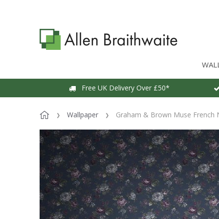
WAL
Free UK Delivery Over £50*
Wallpaper
Graham & Brown Muse French N