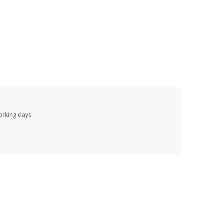
working days