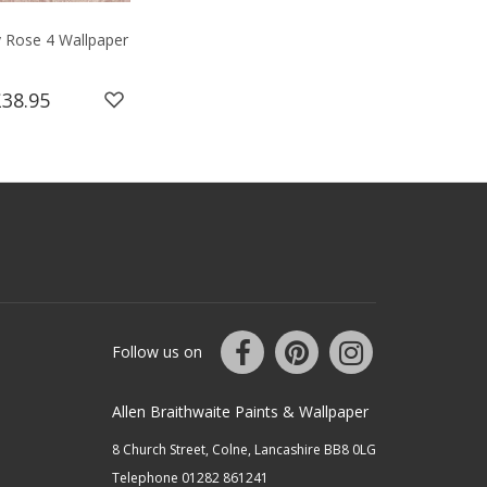
y Rose 4 Wallpaper
£38.95
Follow us on
Allen Braithwaite Paints & Wallpaper
8 Church Street, Colne, Lancashire BB8 0LG
Telephone 01282 861241