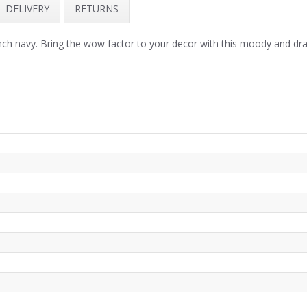
DELIVERY
RETURNS
 navy. Bring the wow factor to your decor with this moody and drama