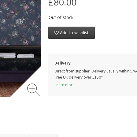
£80.00
Out of stock.
Add to wishlist
Delivery
Direct from supplier. Delivery usually within 5 
Free UK delivery over £150*
Learn more