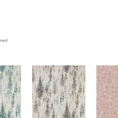
mment