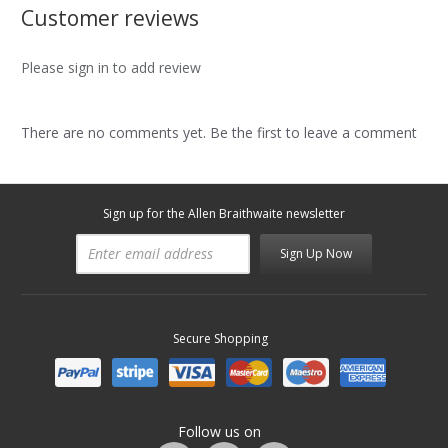
Customer reviews
Please sign in to add review
There are no comments yet. Be the first to leave a comment
Sign up for the Allen Braithwaite newsletter
Sign Up Now
Secure Shopping
Follow us on