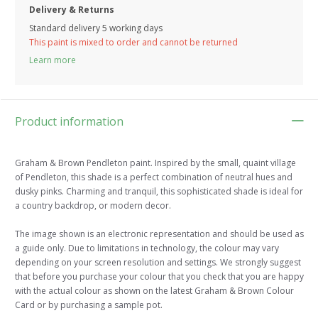
Delivery & Returns
Standard delivery 5 working days
This paint is mixed to order and cannot be returned
Learn more
Product information
Graham & Brown Pendleton paint. Inspired by the small, quaint village
of Pendleton, this shade is a perfect combination of neutral hues and
dusky pinks. Charming and tranquil, this sophisticated shade is ideal for
a country backdrop, or modern decor.
The image shown is an electronic representation and should be used as
a guide only. Due to limitations in technology, the colour may vary
depending on your screen resolution and settings. We strongly suggest
that before you purchase your colour that you check that you are happy
with the actual colour as shown on the latest Graham & Brown Colour
Card or by purchasing a sample pot.