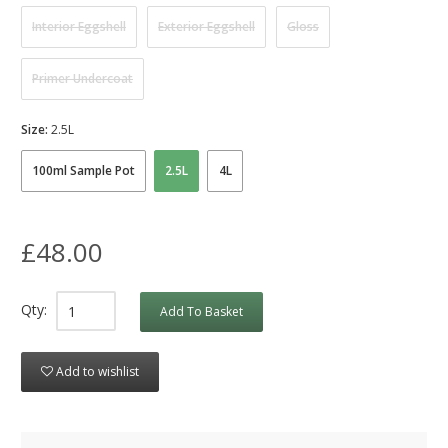
Interior Eggshell
Exterior Eggshell
Gloss
Primer Undercoat
Size:
2.5L
100ml Sample Pot
2.5L
4L
£48.00
Qty:
Add To Basket
Add to wishlist