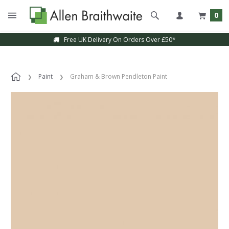
0
Free UK Delivery On Orders Over £50*
Paint
Graham & Brown Pendleton Paint