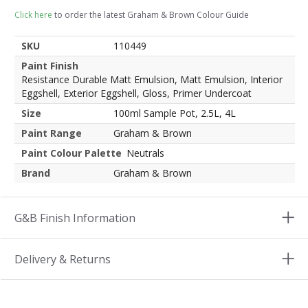
Click here
to order the latest Graham & Brown Colour Guide
SKU
110449
Paint Finish
Resistance Durable Matt Emulsion, Matt Emulsion, Interior
Eggshell, Exterior Eggshell, Gloss, Primer Undercoat
Size
100ml Sample Pot, 2.5L, 4L
Paint Range
Graham & Brown
Paint Colour Palette
Neutrals
Brand
Graham & Brown
G&B Finish Information
Delivery & Returns