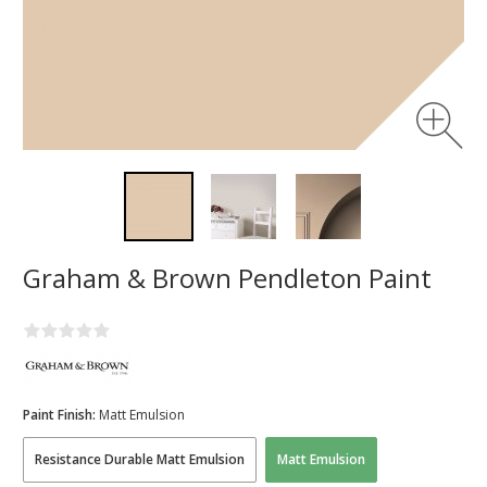
Graham & Brown Pendleton Paint
Paint Finish:
Matt Emulsion
Resistance Durable Matt Emulsion
Matt Emulsion