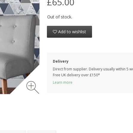
£65.00
Out of stock.
Add to wishlist
Delivery
Direct from supplier. Delivery usually within 5 
Free UK delivery over £150*
Learn more