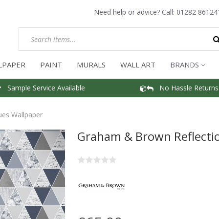
Need help or advice? Call:
01282 86124
LPAPER
PAINT
MURALS
WALL ART
BRANDS
Sample Service Available
No Hassle Returns
ues Wallpaper
Graham & Brown Reflectio