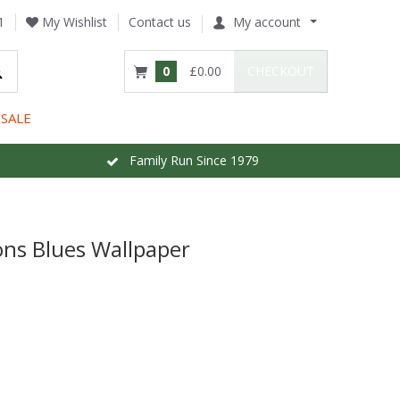
1
My Wishlist
Contact us
My account
0
£0.00
CHECKOUT
SALE
Family Run Since 1979
ns Blues Wallpaper