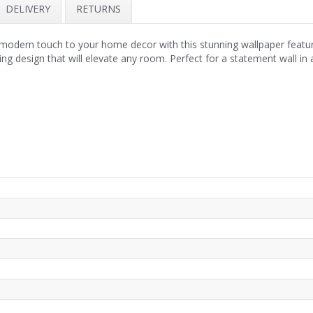
DELIVERY
RETURNS
odern touch to your home decor with this stunning wallpaper featuri
king design that will elevate any room. Perfect for a statement wall in