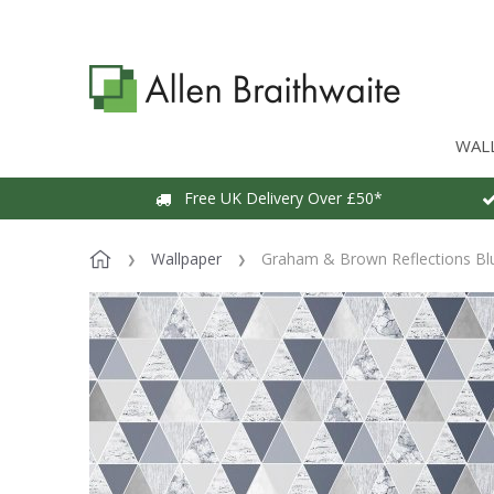
WAL
Free UK Delivery Over £50*
Wallpaper
Graham & Brown Reflections Bl