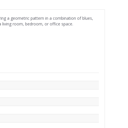
ng a geometric pattern in a combination of blues,
 a living room, bedroom, or office space.