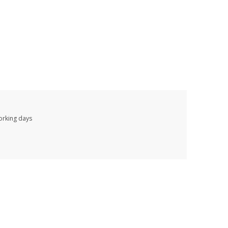
working days