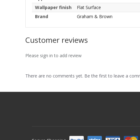
Wallpaper finish
Flat Surface
Brand
Graham & Brown
Customer reviews
Please sign in to add review
There are no comments yet. Be the first to leave a co