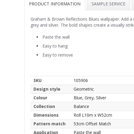
PRODUCT INFORMATION
SAMPLE SERVICE
Graham & Brown Reflections Blues wallpaper. Add a m
grey and silver. The bold shapes create a visually stri
Paste the wall
Easy to hang
Easy to remove
SKU
105906
Design style
Geometric
Colour
Blue, Grey, Silver
Collection
Balance
Dimensions
Roll L10m x W52cm
Pattern match
53cm Offset Match
Application
Paste the wall