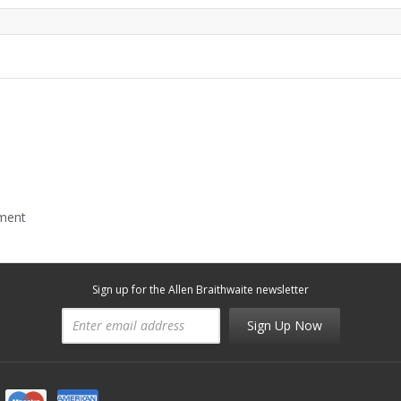
mment
Sign up for the Allen Braithwaite newsletter
Sign Up Now