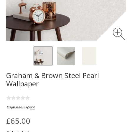
Graham & Brown Steel Pearl
Wallpaper
£65.00