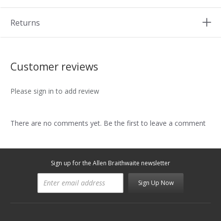
Returns
Customer reviews
Please sign in to add review
There are no comments yet. Be the first to leave a comment
Sign up for the Allen Braithwaite newsletter
Sign Up Now