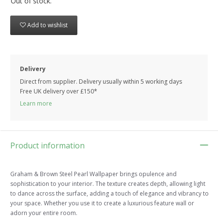
Out of stock.
Add to wishlist
Delivery
Direct from supplier. Delivery usually within 5 working days
Free UK delivery over £150*
Learn more
Product information
Graham & Brown Steel Pearl Wallpaper brings opulence and
sophistication to your interior. The texture creates depth, allowing light
to dance across the surface, adding a touch of elegance and vibrancy to
your space. Whether you use it to create a luxurious feature wall or
adorn your entire room.