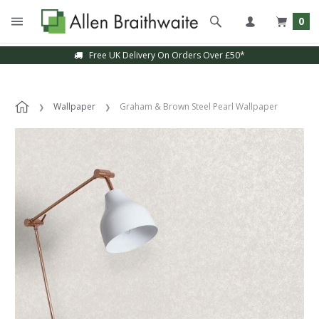
0
Free UK Delivery On Orders Over £50*
Wallpaper
Graham & Brown Steel Pearl Wallpaper