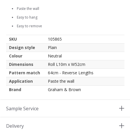
Paste the wall
Easy to hang
Easy to remove
SKU
105865
Design style
Plain
Colour
Neutral
Dimensions
Roll L10m x W52cm
Pattern match
64cm - Reverse Lengths
Application
Paste the wall
Brand
Graham & Brown
Sample Service
Delivery