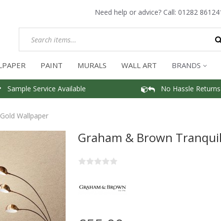
Need help or advice? Call:
01282 86124
LPAPER
PAINT
MURALS
WALL ART
BRANDS
Sample Service Available
No Hassle Returns
Gold Wallpaper
Graham & Brown Tranquil