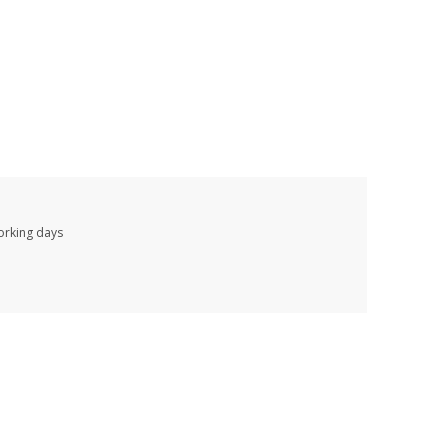
working days