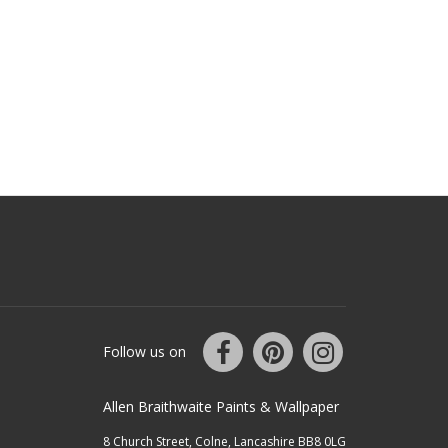
Follow us on
Allen Braithwaite Paints & Wallpaper
8 Church Street, Colne, Lancashire BB8 0LG