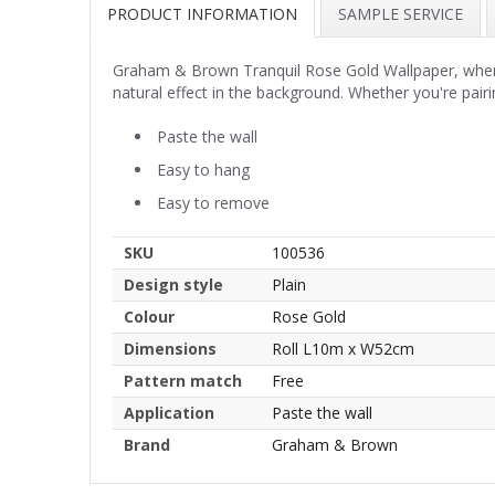
PRODUCT INFORMATION
SAMPLE SERVICE
Graham & Brown Tranquil Rose Gold Wallpaper, where s
natural effect in the background. Whether you're pairi
Paste the wall
Easy to hang
Easy to remove
SKU
100536
Design style
Plain
Colour
Rose Gold
Dimensions
Roll L10m x W52cm
Pattern match
Free
Application
Paste the wall
Brand
Graham & Brown