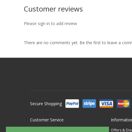
Customer reviews
Please sign in to add review
There are no comments yet. Be the first to leave a co
Secure Shopping
Customer Service
Informatio
Contact Us
Offers & Di