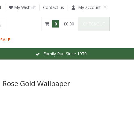
1
My Wishlist
Contact us
My account
0
£0.00
CHECKOUT
SALE
Family Run Since 1979
 Rose Gold Wallpaper