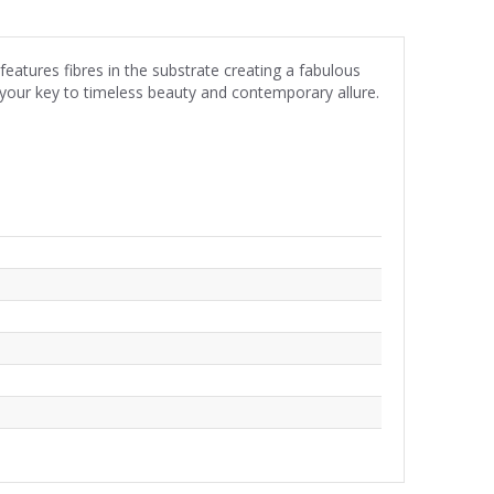
atures fibres in the substrate creating a fabulous
is your key to timeless beauty and contemporary allure.