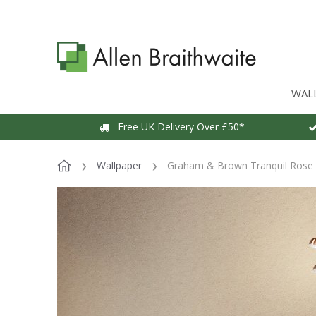
WAL
Free UK Delivery Over £50*
Wallpaper
Graham & Brown Tranquil Rose 