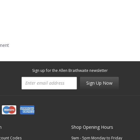
mment
Sign up for the Allen Braithwaite newsletter
Sign Up Now
n
Shop Opening Hours
scount Codes
9am - 5pm Monday to Friday