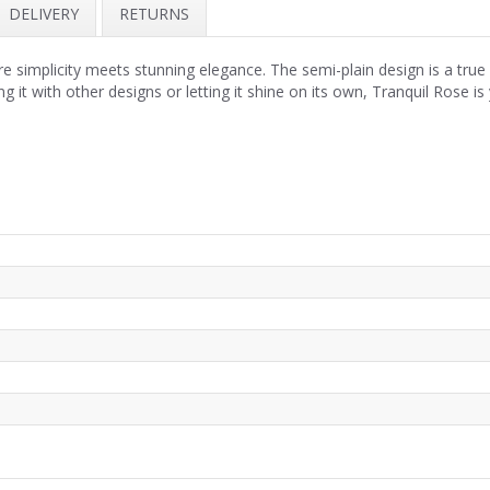
DELIVERY
RETURNS
implicity meets stunning elegance. The semi-plain design is a true fe
ng it with other designs or letting it shine on its own, Tranquil Rose 