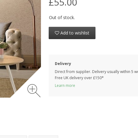
£55.00
Out of stock.
Add to wishlist
Delivery
Direct from supplier. Delivery usually within 5 
Free UK delivery over £150*
Learn more