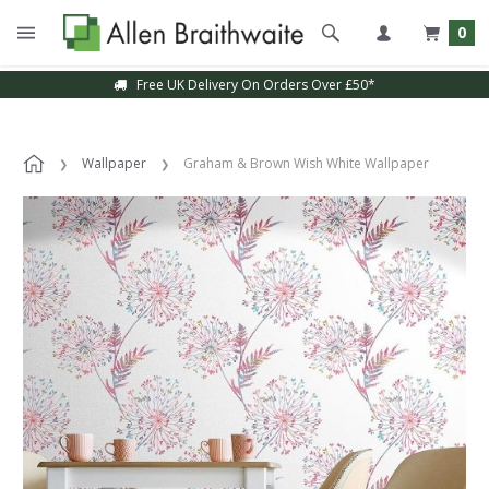
0
Free UK Delivery On Orders Over £50*
Wallpaper
Graham & Brown Wish White Wallpaper