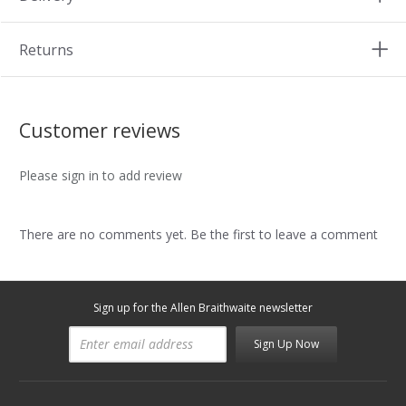
Returns
Customer reviews
Please sign in to add review
There are no comments yet. Be the first to leave a comment
Sign up for the Allen Braithwaite newsletter
Sign Up Now