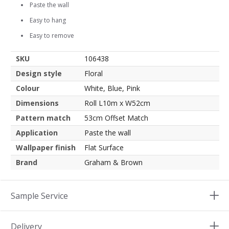
Paste the wall
Easy to hang
Easy to remove
SKU
106438
Design style
Floral
Colour
White, Blue, Pink
Dimensions
Roll L10m x W52cm
Pattern match
53cm Offset Match
Application
Paste the wall
Wallpaper finish
Flat Surface
Brand
Graham & Brown
Sample Service
Delivery