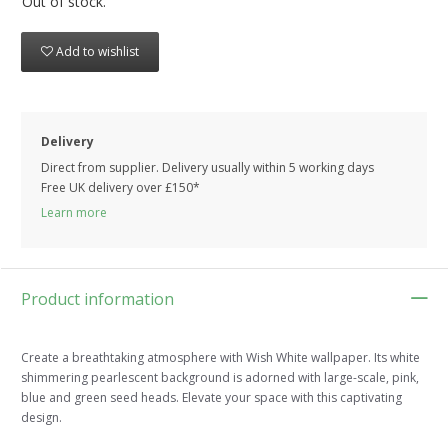
Out of stock.
Add to wishlist
Delivery
Direct from supplier. Delivery usually within 5 working days
Free UK delivery over £150*
Learn more
Product information
Create a breathtaking atmosphere with Wish White wallpaper. Its white
shimmering pearlescent background is adorned with large-scale, pink,
blue and green seed heads. Elevate your space with this captivating
design.