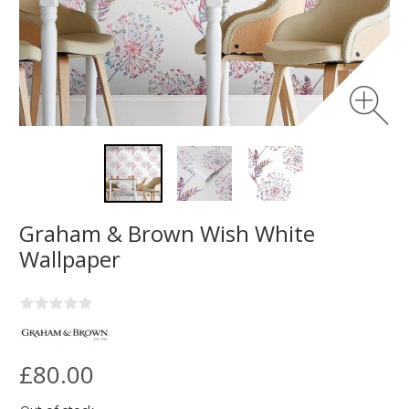
Graham & Brown Wish White
Wallpaper
£80.00