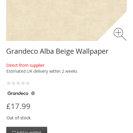
Grandeco Alba Beige Wallpaper
Direct from supplier
Estimated UK delivery within 2 weeks
£17.99
Out of stock.
Add to wishlist