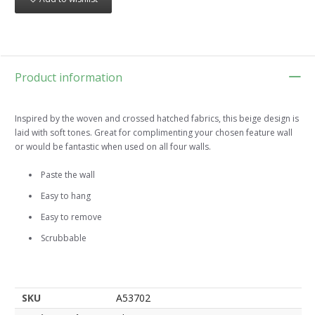
Product information
Inspired by the woven and crossed hatched fabrics, this beige design is
laid with soft tones. Great for complimenting your chosen feature wall
or would be fantastic when used on all four walls.
Paste the wall
Easy to hang
Easy to remove
Scrubbable
SKU
A53702