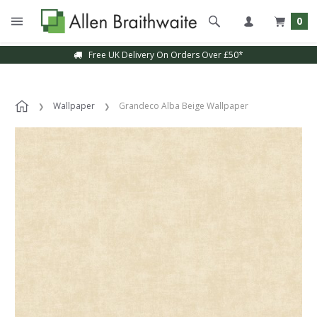
0
Free UK Delivery On Orders Over £50*
Wallpaper
Grandeco Alba Beige Wallpaper