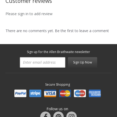
Customer reviews
Please sign in to add review
There are no comments yet. Be the first to leave a comment
Sign up for the Allen Braithwaite newsletter
Sign Up Now
Secure Shopping
Follow us on