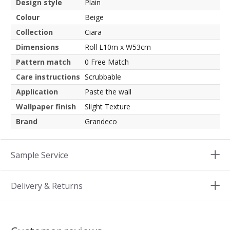
Design style
Plain
Colour
Beige
Collection
Ciara
Dimensions
Roll L10m x W53cm
Pattern match
0 Free Match
Care instructions
Scrubbable
Application
Paste the wall
Wallpaper finish
Slight Texture
Brand
Grandeco
Sample Service
Delivery & Returns