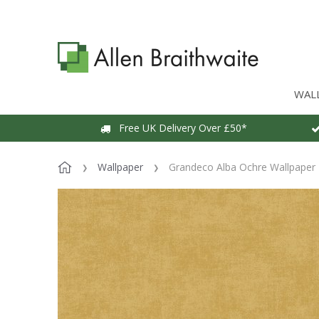
WAL
Free UK Delivery Over £50*
Wallpaper
Grandeco Alba Ochre Wallpaper