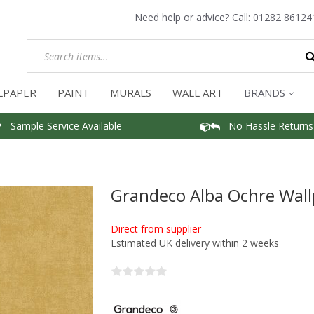
Need help or advice? Call:
01282 86124
LPAPER
PAINT
MURALS
WALL ART
BRANDS
Sample Service Available
No Hassle Returns
Grandeco Alba Ochre Wal
Direct from supplier
Estimated UK delivery within 2 weeks