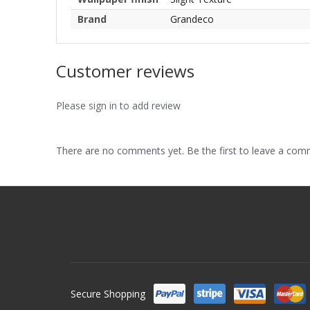
Brand
Grandeco
Customer reviews
Please sign in to add review
There are no comments yet. Be the first to leave a co
Secure Shopping