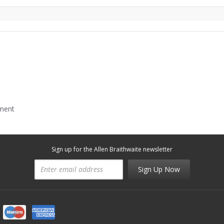
mment
Sign up for the Allen Braithwaite newsletter
Sign Up Now