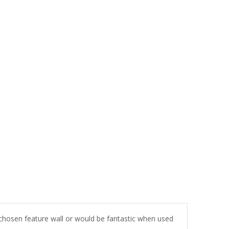
r chosen feature wall or would be fantastic when used