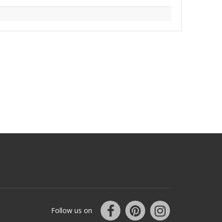
Follow us on