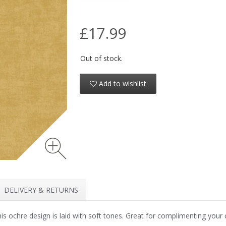
£17.99
Out of stock.
Add to wishlist
DELIVERY & RETURNS
is ochre design is laid with soft tones. Great for complimenting you