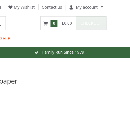
1
My Wishlist
Contact us
My account
0
£0.00
CHECKOUT
SALE
Family Run Since 1979
lpaper