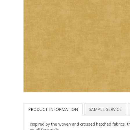
PRODUCT INFORMATION
SAMPLE SERVICE
Inspired by the woven and crossed hatched fabrics, th
on all four walls.