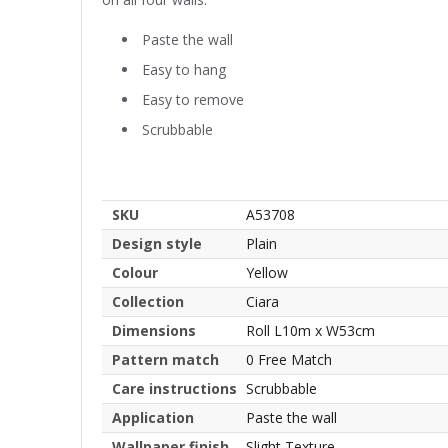
Paste the wall
Easy to hang
Easy to remove
Scrubbable
SKU
A53708
Design style
Plain
Colour
Yellow
Collection
Ciara
Dimensions
Roll L10m x W53cm
Pattern match
0 Free Match
Care instructions
Scrubbable
Application
Paste the wall
Wallpaper finish
Slight Texture