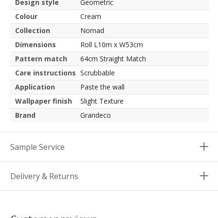
Design style
Geometric
Colour
Cream
Collection
Nomad
Dimensions
Roll L10m x W53cm
Pattern match
64cm Straight Match
Care instructions
Scrubbable
Application
Paste the wall
Wallpaper finish
Slight Texture
Brand
Grandeco
Sample Service
Delivery & Returns