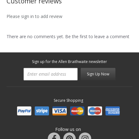
Customer reviews
Please sign in to add review
There are no comments yet. Be the first to leave a comment
Sign up for the Allen Braithwaite newsletter
Sign Up Now
Secure Shopping
Follow us on