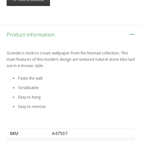
Product information
Grandeco Andros cream wallpaper from the Nomad collection. This
main features of this modern design are textured natural stone tiles laid
out in a mosaic style.
Paste the wall
Scrubbable
Easy to hang
Easy to remove
SKU
A47507