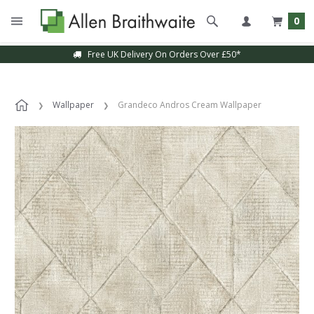
0
Free UK Delivery On Orders Over £50*
Wallpaper
Grandeco Andros Cream Wallpaper