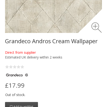
Grandeco Andros Cream Wallpaper
Direct from supplier
Estimated UK delivery within 2 weeks
£17.99
Out of stock.
Add to wishlist